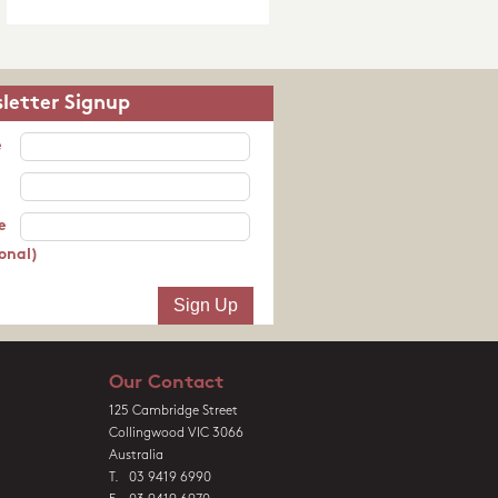
letter Signup
e
e
onal)
Our Contact
125 Cambridge Street
Collingwood VIC 3066
Australia
T. 03 9419 6990