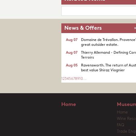
News & Offers
Aug 07
Domaine de Trévallon. Provence
great outsider estate.​
Aug 07
Thierry Allemand - Defining Cor
Terroirs
Aug 05
Ravensworth. The return of Aust
best value Shiraz Viognier
1
2
3
4
5
6
7
8
9
10
...
Home
Museum
Home
Wine Reso
FAQ
Trade Enqu