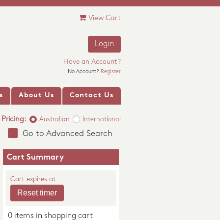
View Cart
Login
Have an Account?
No Account?
Register
s
About Us
Contact Us
Pricing:
Australian
International
Go to Advanced Search
Cart Summary
Cart expires at
0 items in shopping cart