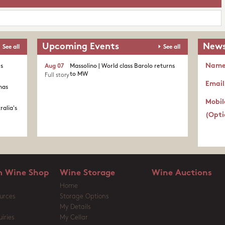
Upcoming Events
News
See all
See all
Nam
's
Aug 07
Massolino | World class Barolo returns
to MW
Full story
Email
nas
Mobil
ralia's
(Opti
 Wine Shop
Wine Storage
Wine Auctions
Home
urces
Storage Options
My Details
iries
My Cellar