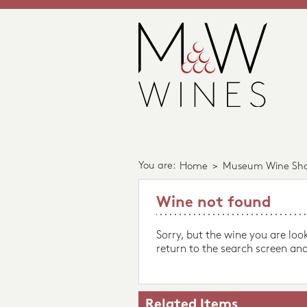
You are:
Home
>
Museum Wine Sh
Wine not found
Sorry, but the wine you are loo
return to the search screen and
Related Items