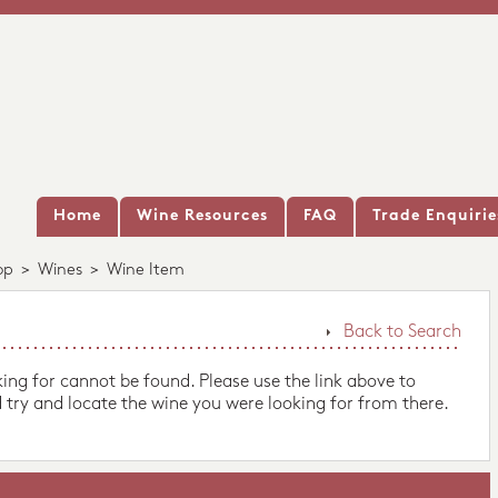
Home
Wine Resources
FAQ
Trade Enquirie
op
>
Wines
>
Wine Item
Back to Search
king for cannot be found. Please use the link above to
 try and locate the wine you were looking for from there.