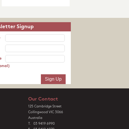
letter Signup
e
e
onal)
Our Contact
125 Cambridge Street
Collingwood VIC 3066
Australia
T. 03 9419 6990