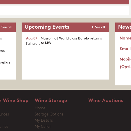
Upcoming Events
News
See all
See all
Nam
's
Aug 07
Massolino | World class Barolo returns
to MW
Full story
Email
nas
Mobil
ralia's
(Opti
 Wine Shop
Wine Storage
Wine Auctions
Home
urces
Storage Options
My Details
iries
My Cellar