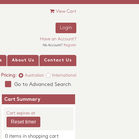
View Cart
Login
Have an Account?
No Account?
Register
s
About Us
Contact Us
Pricing:
Australian
International
Go to Advanced Search
Cart Summary
Cart expires at
0 items in shopping cart