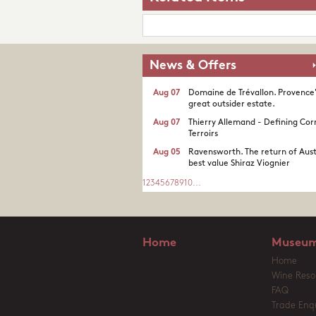
News & Offers
Aug 07
Domaine de Trévallon. Provence
great outsider estate.​
Aug 07
Thierry Allemand - Defining Cor
Terroirs
Aug 05
Ravensworth. The return of Aust
best value Shiraz Viognier
1
2
3
4
5
6
7
8
9
10
...
Home
Museum
Home
Wine Reso
FAQ
Trade Enqu