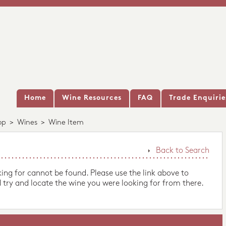
Home
Wine Resources
FAQ
Trade Enquirie
op
>
Wines
>
Wine Item
Back to Search
king for cannot be found. Please use the link above to
 try and locate the wine you were looking for from there.