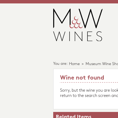
You are:
Home
>
Museum Wine Sh
Wine not found
Sorry, but the wine you are loo
return to the search screen and
Related Items