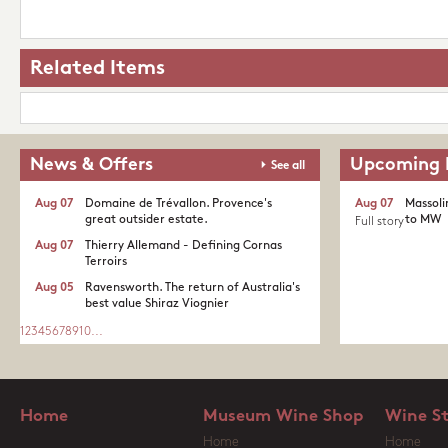
Related Items
News & Offers
Upcoming 
See all
Aug 07
Domaine de Trévallon. Provence's
Aug 07
Massoli
great outsider estate.​
to MW
Full story
Aug 07
Thierry Allemand - Defining Cornas
Terroirs
Aug 05
Ravensworth. The return of Australia's
best value Shiraz Viognier
1
2
3
4
5
6
7
8
9
10
...
Home
Museum Wine Shop
Wine S
Home
Home