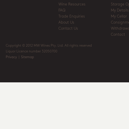
Wine Resources
Storage O
FAQ
My Details
Trade Enquiries
My Cellar
About Us
Consignm
Contact Us
Withdrawa
Contact
Copyright © 2012 MW Wines Pty. Ltd. All rights reserved
Liquor Licence number 32050700
Privacy
|
Sitemap