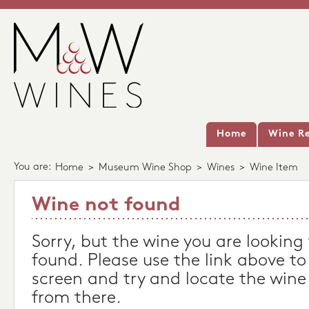
Home
Wine Re
You are:
Home
>
Museum Wine Shop
>
Wines
>
Wine Item
Wine not found
Sorry, but the wine you are looking
found. Please use the link above to
screen and try and locate the wine
from there.