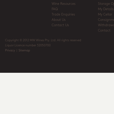
Wine Resources
Storage O
FAQ
My Details
Trade Enquiries
My Cellar
About Us
Consignm
Contact Us
Withdrawa
Contact
Copyright © 2012 MW Wines Pty. Ltd. All rights reserved
Liquor Licence number 32050700
Privacy
|
Sitemap