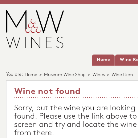
Home
Wine Re
You are:
Home
>
Museum Wine Shop
>
Wines
>
Wine Item
Wine not found
Sorry, but the wine you are looking
found. Please use the link above to
screen and try and locate the wine
from there.