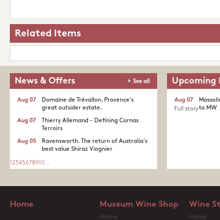
Related Items
News & Offers
Upcoming 
See all
Aug 07
Domaine de Trévallon. Provence's
Aug 07
Massoli
great outsider estate.​
to MW
Full story
Aug 07
Thierry Allemand - Defining Cornas
Terroirs
Aug 05
Ravensworth. The return of Australia's
best value Shiraz Viognier
1
2
3
4
5
6
7
8
9
10
...
Home
Museum Wine Shop
Wine S
Home
Home