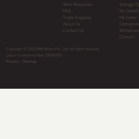
Wine Resources
Storage O
FAQ
My Details
Trade Enquiries
My Cellar
About Us
Consignm
Contact Us
Withdrawa
Contact
Copyright © 2012 MW Wines Pty. Ltd. All rights reserved
Liquor Licence number 32050700
Privacy
|
Sitemap