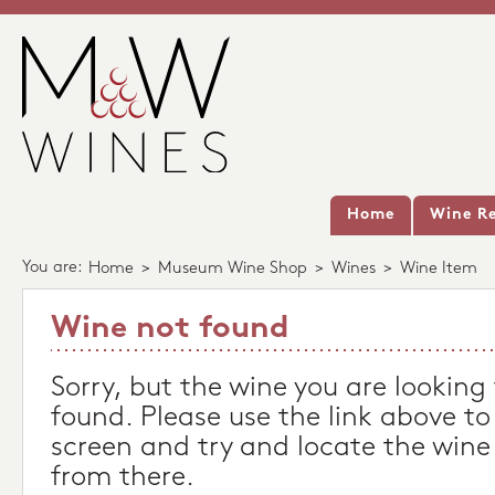
Home
Wine Re
You are:
Home
>
Museum Wine Shop
>
Wines
>
Wine Item
Wine not found
Sorry, but the wine you are looking
found. Please use the link above to
screen and try and locate the wine
from there.