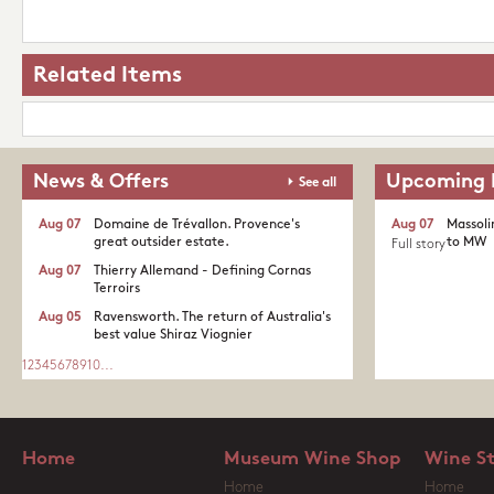
Related Items
News & Offers
Upcoming 
See all
Aug 07
Domaine de Trévallon. Provence's
Aug 07
Massoli
great outsider estate.​
to MW
Full story
Aug 07
Thierry Allemand - Defining Cornas
Terroirs
Aug 05
Ravensworth. The return of Australia's
best value Shiraz Viognier
1
2
3
4
5
6
7
8
9
10
...
Home
Museum Wine Shop
Wine S
Home
Home