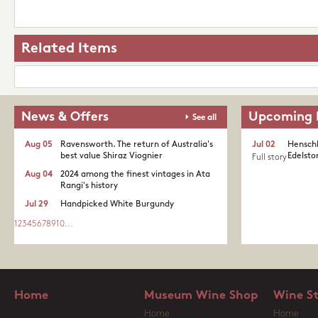
Related Items
News & Offers
Upcoming 
See all
Aug 05
Ravensworth. The return of Australia's
Jul 02
Henschk
best value Shiraz Viognier
Edelston
Full story
Aug 04
2024 among the finest vintages in Ata
Rangi's history
Jul 29
Handpicked White Burgundy
1
2
3
4
5
6
7
8
9
10
...
Home
Museum Wine Shop
Wine S
Home
Home