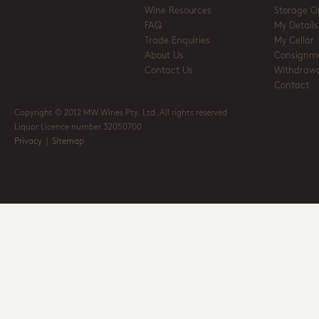
Wine Resources
Storage O
FAQ
My Details
Trade Enquiries
My Cellar
About Us
Consignm
Contact Us
Withdrawa
Contact
Copyright © 2012 MW Wines Pty. Ltd. All rights reserved
Liquor Licence number 32050700
Privacy
|
Sitemap