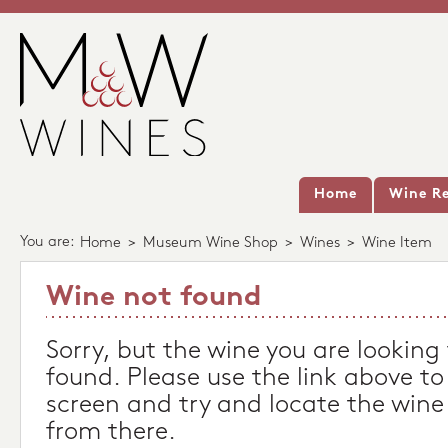
Home
Wine Re
You are:
Home
>
Museum Wine Shop
>
Wines
>
Wine Item
Wine not found
Sorry, but the wine you are looking
found. Please use the link above to
screen and try and locate the wine
from there.