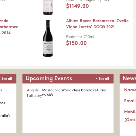
5L)
Piedmont
Magnum (1.5L)
$1149.00
ienda
Albino Rocca Barbaresco 'Ovello
Barbaresco
Vigna Loreto' DOCG 2021
G 2014
Piedmont
750ml
$150.00
Upcoming Events
News
See all
See all
Nam
's
Aug 07
Massolino | World class Barolo returns
to MW
Full story
Email
nas
Mobil
ralia's
(Opti