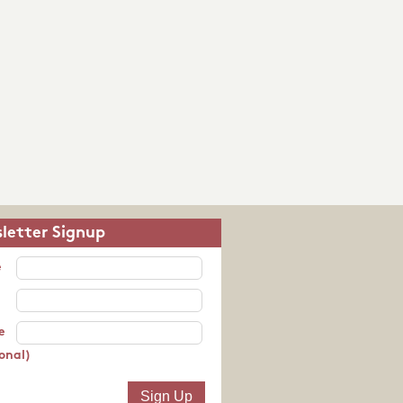
letter Signup
e
e
onal)