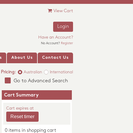
View Cart
Login
Have an Account?
No Account?
Register
s
About Us
Contact Us
Pricing:
Australian
International
Go to Advanced Search
Cart Summary
Cart expires at
0 items in shopping cart