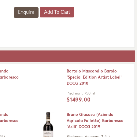
Enquire
ienda
Bartolo Mascarello Barolo
Barbaresco
'Special Edition Artist Label'
DOCG 2010
Piedmont
750ml
$1499.00
ienda
Bruno Giacosa (Azienda
Barbaresco
Agricola Falletto) Barbaresco
'Asili' DOCG 2019