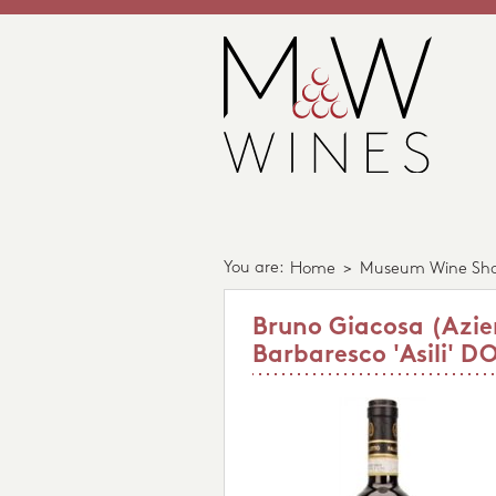
You are:
Home
>
Museum Wine Sh
Bruno Giacosa (Azie
Barbaresco 'Asili' D