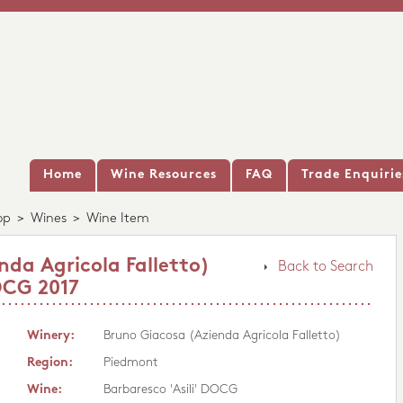
Home
Wine Resources
FAQ
Trade Enquirie
op
>
Wines
>
Wine Item
nda Agricola Falletto)
Back to Search
OCG 2017
Winery:
Bruno Giacosa (Azienda Agricola Falletto)
Region:
Piedmont
Wine:
Barbaresco 'Asili' DOCG