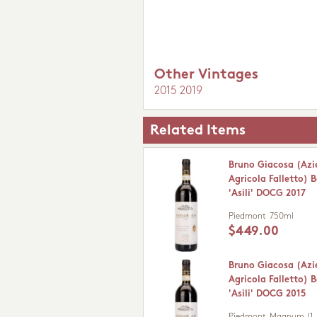
Other Vintages
2015
2019
Related Items
Bruno Giacosa (Az
Agricola Falletto) 
'Asili' DOCG 2017
Piedmont
750ml
$449.00
Bruno Giacosa (Az
Agricola Falletto) 
'Asili' DOCG 2015