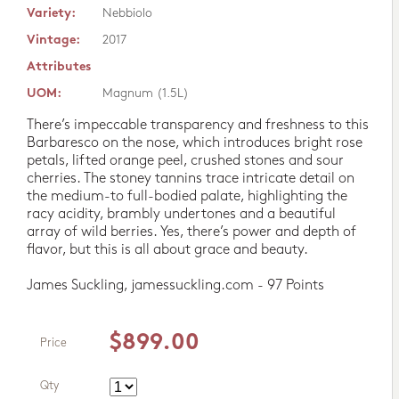
Variety:
Nebbiolo
Vintage:
2017
Attributes
UOM:
Magnum (1.5L)
There’s impeccable transparency and freshness to this
Barbaresco on the nose, which introduces bright rose
petals, lifted orange peel, crushed stones and sour
cherries. The stoney tannins trace intricate detail on
the medium-to full-bodied palate, highlighting the
racy acidity, brambly undertones and a beautiful
array of wild berries. Yes, there’s power and depth of
flavor, but this is all about grace and beauty.
James Suckling, jamessuckling.com - 97 Points
$899.00
Price
Qty