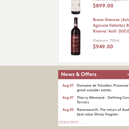
Piedmont
Magnum (1.
$899.00
Bruno Giacosa (Az
Agricola Falletto) 
Riserva 'Asili' DOC
Piedmont
750ml
$949.00
News & Offers
Aug 07
Domaine de Trévallon. Provence
great outsider estate.​
Aug 07
Thierry Allemand - Defining Cor
Terroirs
Aug 05
Ravensworth. The return of Aust
best value Shiraz Viognier
1
2
3
4
5
6
7
8
9
10
...