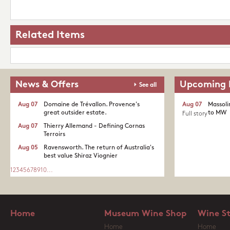
Related Items
News & Offers
Upcoming 
See all
Aug 07
Domaine de Trévallon. Provence's
Aug 07
Massoli
great outsider estate.​
to MW
Full story
Aug 07
Thierry Allemand - Defining Cornas
Terroirs
Aug 05
Ravensworth. The return of Australia's
best value Shiraz Viognier
1
2
3
4
5
6
7
8
9
10
...
Home
Museum Wine Shop
Wine S
Home
Home