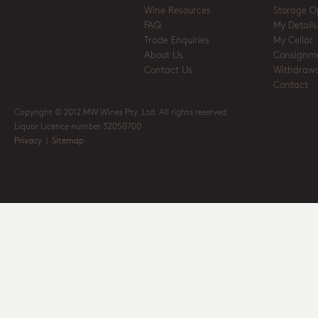
Wine Resources
Storage O
FAQ
My Details
Trade Enquiries
My Cellar
About Us
Consignm
Contact Us
Withdrawa
Contact
Copyright © 2012 MW Wines Pty. Ltd. All rights reserved
Liquor Licence number 32050700
Privacy
|
Sitemap