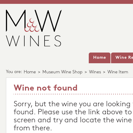
Home
Wine Re
You are:
Home
>
Museum Wine Shop
>
Wines
>
Wine Item
Wine not found
Sorry, but the wine you are looking
found. Please use the link above to
screen and try and locate the wine
from there.