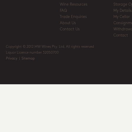
Wine Resources
Storage O
FAQ
My Details
Trade Enquiries
My Cellar
About Us
Consignm
Contact Us
Withdrawa
Contact
Copyright © 2012 MW Wines Pty. Ltd. All rights reserved
Liquor Licence number 32050700
Privacy
|
Sitemap