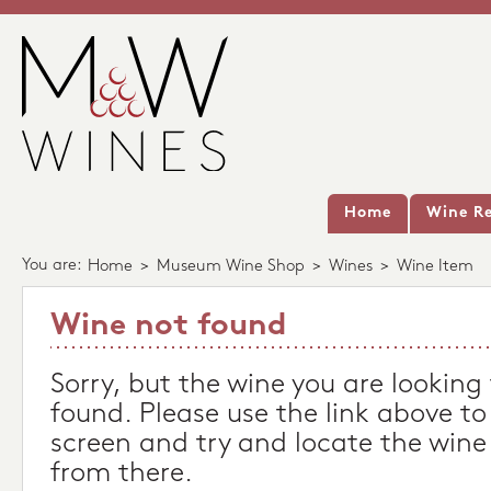
Home
Wine Re
You are:
Home
>
Museum Wine Shop
>
Wines
>
Wine Item
Wine not found
Sorry, but the wine you are looking
found. Please use the link above to
screen and try and locate the wine
from there.