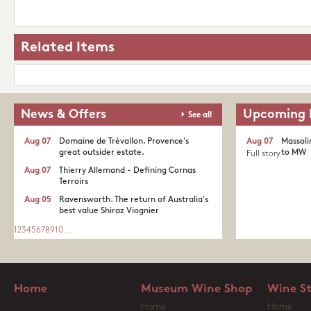
Related Items
News & Offers
Upcoming 
See all
Aug 07
Domaine de Trévallon. Provence's
Aug 07
Massoli
great outsider estate.​
to MW
Full story
Aug 07
Thierry Allemand - Defining Cornas
Terroirs
Aug 05
Ravensworth. The return of Australia's
best value Shiraz Viognier
1
2
3
4
5
6
7
8
9
10
...
Home
Museum Wine Shop
Wine S
Home
Home