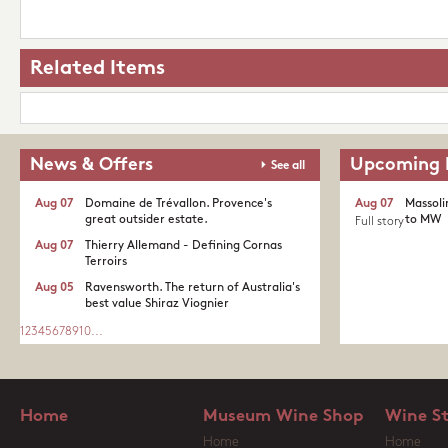
Related Items
News & Offers
Upcoming 
See all
Aug 07
Domaine de Trévallon. Provence's
Aug 07
Massoli
great outsider estate.​
to MW
Full story
Aug 07
Thierry Allemand - Defining Cornas
Terroirs
Aug 05
Ravensworth. The return of Australia's
best value Shiraz Viognier
1
2
3
4
5
6
7
8
9
10
...
Home
Museum Wine Shop
Wine S
Home
Home