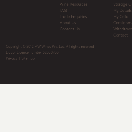
Wine Resources
Storage O
FAQ
My Details
Trade Enquiries
My Cellar
About Us
Consignm
Contact Us
Withdrawa
Contact
Copyright © 2012 MW Wines Pty. Ltd. All rights reserved
Liquor Licence number 32050700
Privacy
|
Sitemap