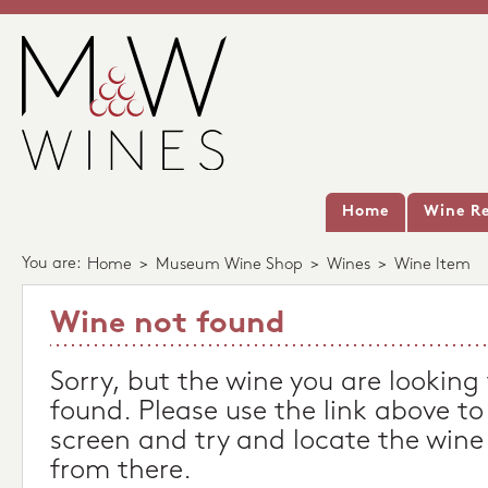
Home
Wine Re
You are:
Home
>
Museum Wine Shop
>
Wines
>
Wine Item
Wine not found
Sorry, but the wine you are looking
found. Please use the link above to
screen and try and locate the wine
from there.