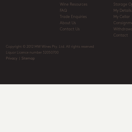
Wine Resources
Storage O
FAQ
My Details
Trade Enquiries
My Cellar
About Us
Consignm
Contact Us
Withdrawa
Contact
Copyright © 2012 MW Wines Pty. Ltd. All rights reserved
Liquor Licence number 32050700
Privacy
|
Sitemap