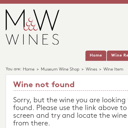
Home
Wine Re
You are:
Home
>
Museum Wine Shop
>
Wines
>
Wine Item
Wine not found
Sorry, but the wine you are looking
found. Please use the link above to
screen and try and locate the wine
from there.