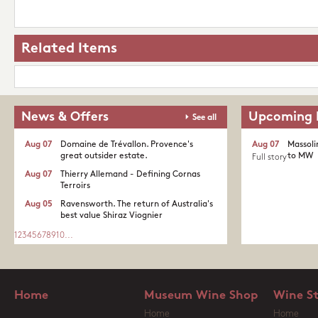
Related Items
News & Offers
Upcoming 
See all
Aug 07
Domaine de Trévallon. Provence's
Aug 07
Massoli
great outsider estate.​
to MW
Full story
Aug 07
Thierry Allemand - Defining Cornas
Terroirs
Aug 05
Ravensworth. The return of Australia's
best value Shiraz Viognier
1
2
3
4
5
6
7
8
9
10
...
Home
Museum Wine Shop
Wine S
Home
Home