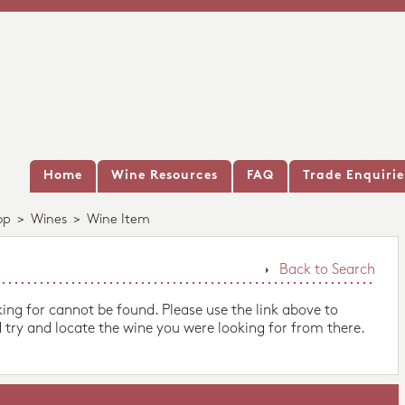
Home
Wine Resources
FAQ
Trade Enquirie
op
>
Wines
>
Wine Item
Back to Search
king for cannot be found. Please use the link above to
 try and locate the wine you were looking for from there.