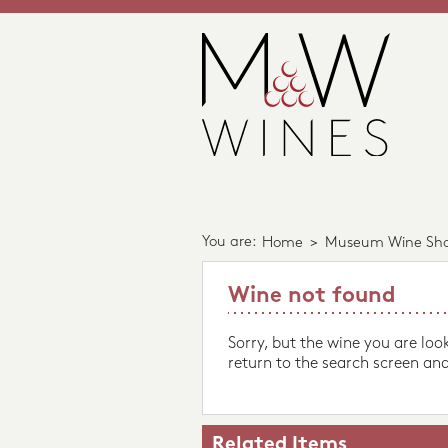
You are:
Home
>
Museum Wine Sh
Wine not found
Sorry, but the wine you are loo
return to the search screen and
Related Items