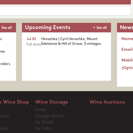
Upcoming Events
News
See all
See all
Nam
's
Jul 02
Henschke | Cyril Henschke, Mount
Edelstone & Hill of Grace. 3 vintages.
Full story
Email
nas
Mobil
ralia's
(Opti
 Wine Shop
Wine Storage
Wine Auctions
Home
urces
Storage Options
My Details
iries
My Cellar