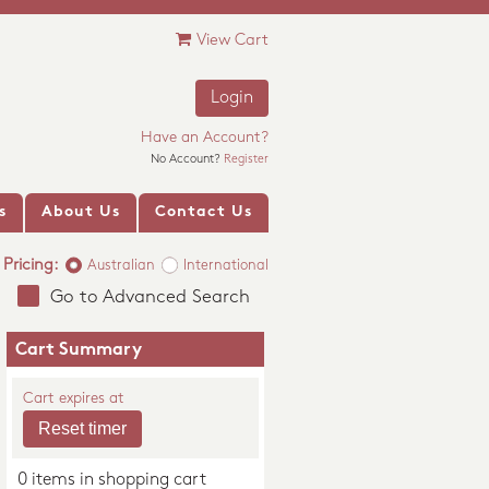
View Cart
Login
Have an Account?
No Account?
Register
s
About Us
Contact Us
Pricing:
Australian
International
Go to Advanced Search
Cart Summary
Cart expires at
0 items in shopping cart