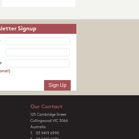
letter Signup
e
e
onal)
Our Contact
125 Cambridge Street
Collingwood VIC 3066
Australia
T. 03 9419 6990