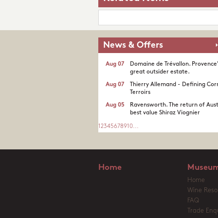
News & Offers
Aug 07
Domaine de Trévallon. Provence
great outsider estate.​
Aug 07
Thierry Allemand - Defining Cor
Terroirs
Aug 05
Ravensworth. The return of Aust
best value Shiraz Viognier
1
2
3
4
5
6
7
8
9
10
...
Home
Museum
Home
Wine Reso
FAQ
Trade Enqu