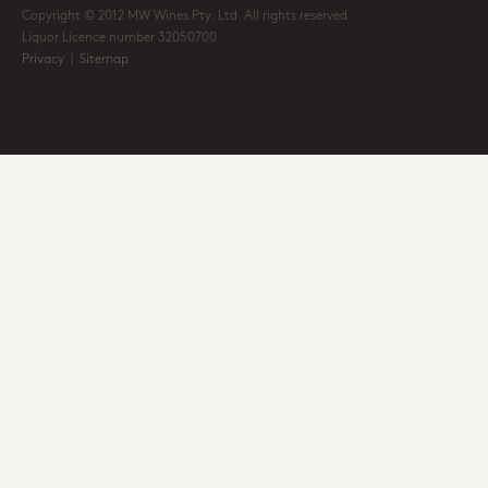
Copyright © 2012 MW Wines Pty. Ltd. All rights reserved
Liquor Licence number 32050700
Privacy
|
Sitemap