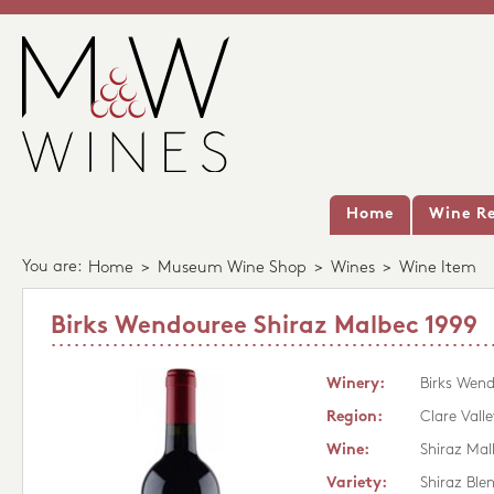
Home
Wine Re
You are:
Home
>
Museum Wine Shop
>
Wines
>
Wine Item
Birks Wendouree Shiraz Malbec 1999
Winery:
Birks Wen
Region:
Clare Valle
Wine:
Shiraz Mal
Variety:
Shiraz Ble