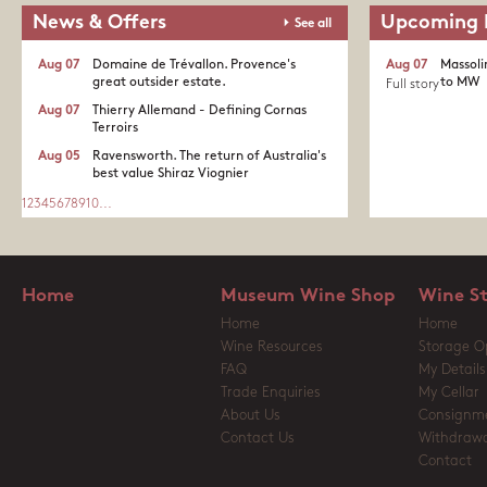
News & Offers
Upcoming 
See all
Aug 07
Domaine de Trévallon. Provence's
Aug 07
Massoli
great outsider estate.​
to MW
Full story
Aug 07
Thierry Allemand - Defining Cornas
Terroirs
Aug 05
Ravensworth. The return of Australia's
best value Shiraz Viognier
1
2
3
4
5
6
7
8
9
10
...
Home
Museum Wine Shop
Wine S
Home
Home
Wine Resources
Storage O
FAQ
My Details
Trade Enquiries
My Cellar
About Us
Consignm
Contact Us
Withdrawa
Contact