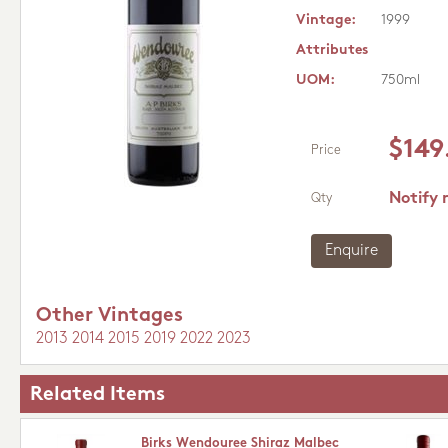
Vintage:
1999
Attributes
UOM:
750ml
$149
Price
Notify 
Qty
Enquire
Other Vintages
2013
2014
2015
2019
2022
2023
Related Items
Birks Wendouree Shiraz Malbec