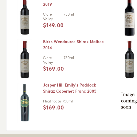
2019
Clare
750ml
Valley
$149.00
Birks Wendouree Shiraz Malbec
2014
Clare
750ml
Valley
$169.00
Jasper Hill Emily's Paddock
Shiraz Cabernet Franc 2005
Heathcote
750ml
$169.00