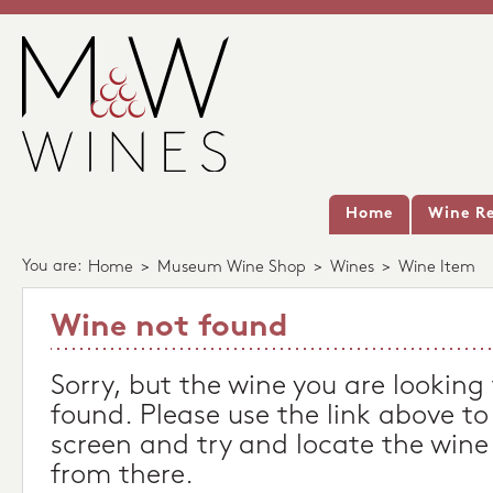
Home
Wine Re
You are:
Home
>
Museum Wine Shop
>
Wines
>
Wine Item
Wine not found
Sorry, but the wine you are looking
found. Please use the link above to
screen and try and locate the wine
from there.