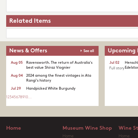
Related Items
News & Offers
Upcoming 
See all
Aug 05
Ravensworth. The return of Australia's
Jul 02
Henschk
best value Shiraz Viognier
Edelston
Full story
Aug 04
2024 among the finest vintages in Ata
Rangi's history
Jul 29
Handpicked White Burgundy
1
2
3
4
5
6
7
8
9
10
...
Home
Museum Wine Shop
Wine S
Home
Home