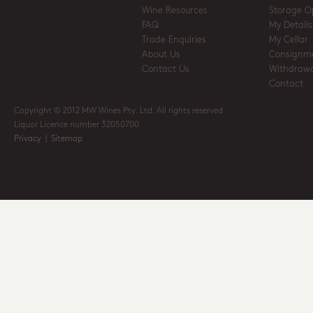
Wine Resources
Storage O
FAQ
My Details
Trade Enquiries
My Cellar
About Us
Consignm
Contact Us
Withdrawa
Contact
Copyright © 2012 MW Wines Pty. Ltd. All rights reserved
Liquor Licence number 32050700
Privacy
|
Sitemap