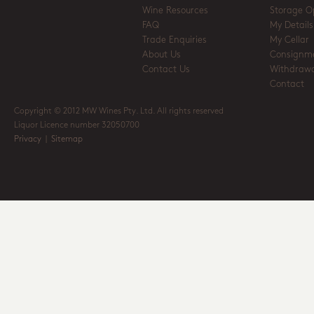
Wine Resources
Storage O
FAQ
My Details
Trade Enquiries
My Cellar
About Us
Consignm
Contact Us
Withdrawa
Contact
Copyright © 2012 MW Wines Pty. Ltd. All rights reserved
Liquor Licence number 32050700
Privacy
|
Sitemap