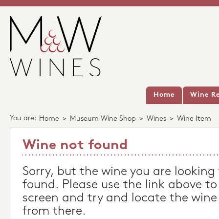
Home
Wine Re
You are:
Home
>
Museum Wine Shop
>
Wines
>
Wine Item
Wine not found
Sorry, but the wine you are looking
found. Please use the link above to
screen and try and locate the wine
from there.