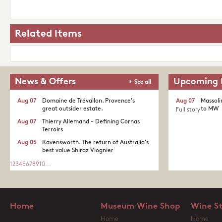
Related Items
News & Offers
Upcoming 
See all
Aug 07
Domaine de Trévallon. Provence's
Aug 07
Massoli
great outsider estate.​
to MW
Full story
Aug 07
Thierry Allemand - Defining Cornas
Terroirs
Aug 05
Ravensworth. The return of Australia's
best value Shiraz Viognier
1
2
3
4
5
6
7
8
9
10
...
Home
Museum Wine Shop
Wine S
Home
Home