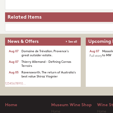
Related Items
News & Offers
Upcoming 
See all
Aug 07
Domaine de Trévallon. Provence's
Aug 07
Massoli
great outsider estate.​
to MW
Full story
Aug 07
Thierry Allemand - Defining Cornas
Terroirs
Aug 05
Ravensworth. The return of Australia's
best value Shiraz Viognier
1
2
3
4
5
6
7
8
9
10
...
Home
Museum Wine Shop
Wine S
Home
Home