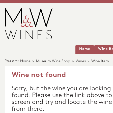
Home
Wine Re
You are:
Home
>
Museum Wine Shop
>
Wines
>
Wine Item
Wine not found
Sorry, but the wine you are looking
found. Please use the link above to
screen and try and locate the wine
from there.