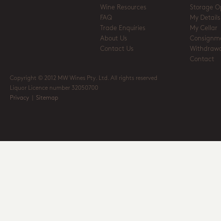
Wine Resources
Storage O
FAQ
My Details
Trade Enquiries
My Cellar
About Us
Consignm
Contact Us
Withdrawa
Contact
Copyright © 2012 MW Wines Pty. Ltd. All rights reserved
Liquor Licence number 32050700
Privacy
|
Sitemap