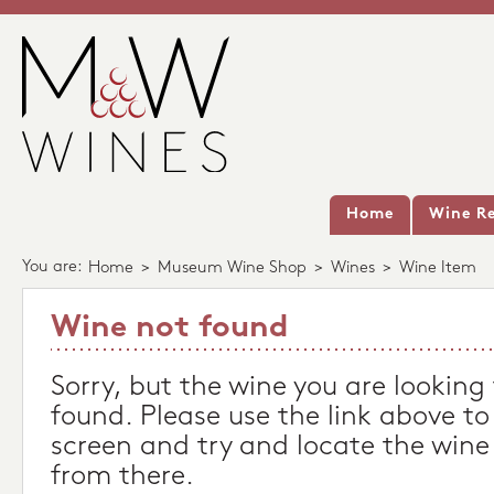
Home
Wine Re
You are:
Home
>
Museum Wine Shop
>
Wines
>
Wine Item
Wine not found
Sorry, but the wine you are looking
found. Please use the link above to
screen and try and locate the wine
from there.