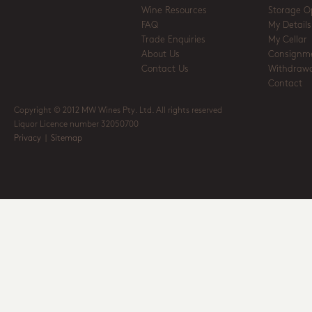
Wine Resources
Storage O
FAQ
My Details
Trade Enquiries
My Cellar
About Us
Consignm
Contact Us
Withdrawa
Contact
Copyright © 2012 MW Wines Pty. Ltd. All rights reserved
Liquor Licence number 32050700
Privacy
|
Sitemap