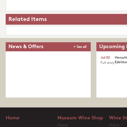
Related Items
News & Offers
Upcoming 
See all
Jul 02
Henschk
Edelston
Full story
Home
Museum Wine Shop
Wine S
Home
Home