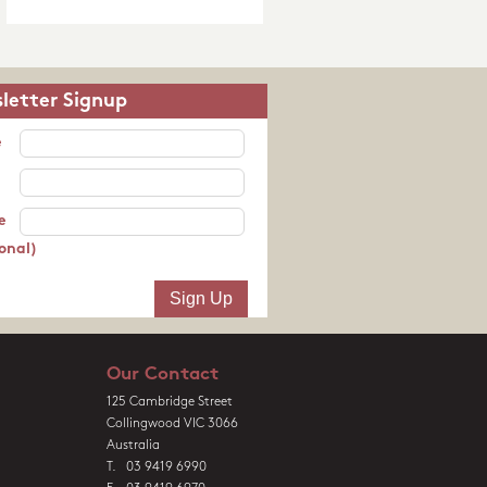
letter Signup
e
e
onal)
Our Contact
125 Cambridge Street
Collingwood VIC 3066
Australia
T. 03 9419 6990