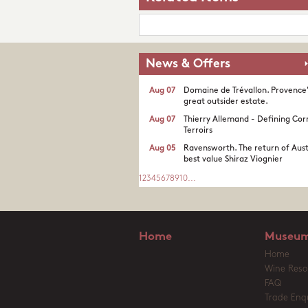
News & Offers
Aug 07
Domaine de Trévallon. Provence
great outsider estate.​
Aug 07
Thierry Allemand - Defining Cor
Terroirs
Aug 05
Ravensworth. The return of Aust
best value Shiraz Viognier
1
2
3
4
5
6
7
8
9
10
...
Home
Museum
Home
Wine Reso
FAQ
Trade Enqu