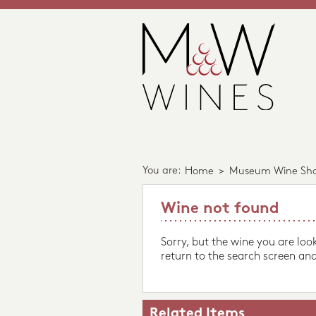
You are:
Home
>
Museum Wine Sh
Wine not found
Sorry, but the wine you are loo
return to the search screen and
Related Items