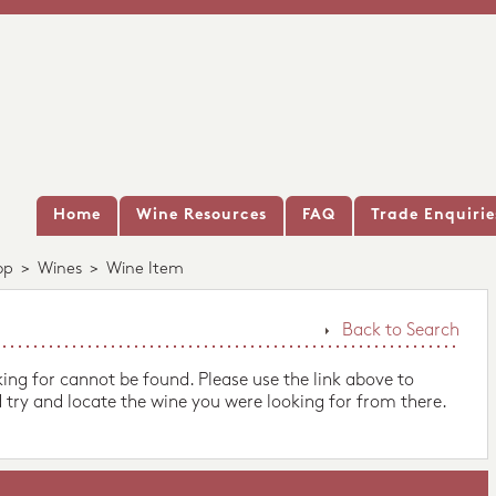
Home
Wine Resources
FAQ
Trade Enquirie
op
>
Wines
>
Wine Item
Back to Search
king for cannot be found. Please use the link above to
 try and locate the wine you were looking for from there.