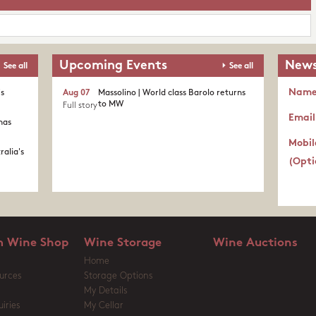
Upcoming Events
News
See all
See all
Nam
's
Aug 07
Massolino | World class Barolo returns
to MW
Full story
Email
nas
Mobil
ralia's
(Opti
 Wine Shop
Wine Storage
Wine Auctions
Home
urces
Storage Options
My Details
iries
My Cellar