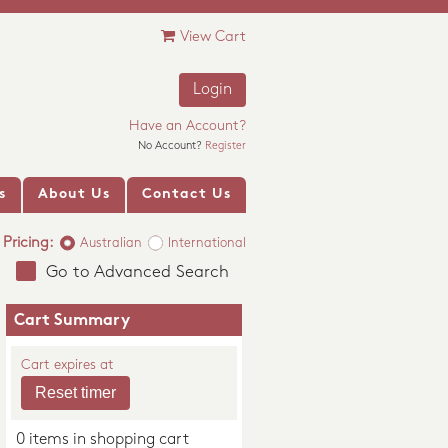
View Cart
Login
Have an Account?
No Account?
Register
s
About Us
Contact Us
Pricing:
Australian
International
Go to Advanced Search
Cart Summary
Cart expires at
0 items in shopping cart