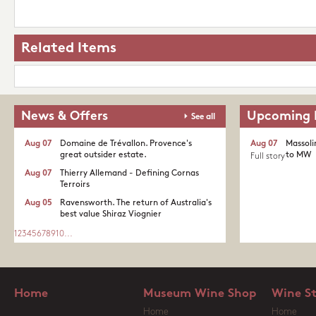
Related Items
News & Offers
Upcoming 
See all
Aug 07
Domaine de Trévallon. Provence's
Aug 07
Massoli
great outsider estate.​
to MW
Full story
Aug 07
Thierry Allemand - Defining Cornas
Terroirs
Aug 05
Ravensworth. The return of Australia's
best value Shiraz Viognier
1
2
3
4
5
6
7
8
9
10
...
Home
Museum Wine Shop
Wine S
Home
Home