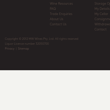
Wine Resources
Storage O
FAQ
My Details
Trade Enquiries
My Cellar
About Us
Consignm
Contact Us
Withdrawa
Contact
Copyright © 2012 MW Wines Pty. Ltd. All rights reserved
Liquor Licence number 32050700
Privacy
|
Sitemap