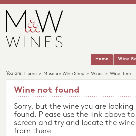
Home
Wine Re
You are:
Home
>
Museum Wine Shop
>
Wines
>
Wine Item
Wine not found
Sorry, but the wine you are looking
found. Please use the link above to
screen and try and locate the wine
from there.