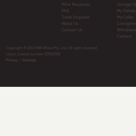
Wine Resources
Storage O
FAQ
My Details
Trade Enquiries
My Cellar
About Us
Consignm
Contact Us
Withdrawa
Contact
Copyright © 2012 MW Wines Pty. Ltd. All rights reserved
Liquor Licence number 32050700
Privacy
|
Sitemap