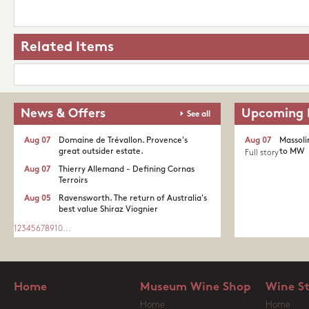
Related Items
News & Offers
Upcoming 
See all
Aug 07
Domaine de Trévallon. Provence's
Aug 07
Massoli
great outsider estate.​
to MW
Full story
Aug 07
Thierry Allemand - Defining Cornas
Terroirs
Aug 05
Ravensworth. The return of Australia's
best value Shiraz Viognier
1
2
3
4
5
6
7
8
9
10
...
Home
Museum Wine Shop
Wine S
Home
Home