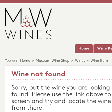
Home
Wine Re
You are:
Home
>
Museum Wine Shop
>
Wines
>
Wine Item
Wine not found
Sorry, but the wine you are looking
found. Please use the link above to
screen and try and locate the wine
from there.