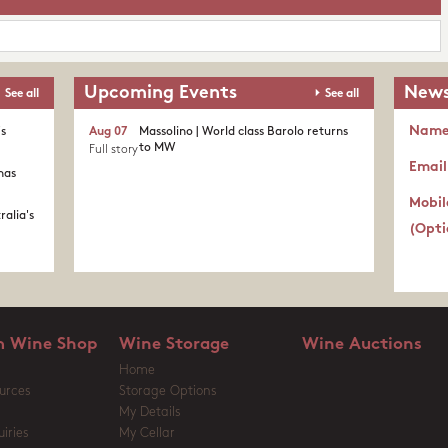
Upcoming Events
News
See all
See all
Nam
's
Aug 07
Massolino | World class Barolo returns
to MW
Full story
Email
nas
Mobil
ralia's
(Opti
 Wine Shop
Wine Storage
Wine Auctions
Home
urces
Storage Options
My Details
iries
My Cellar