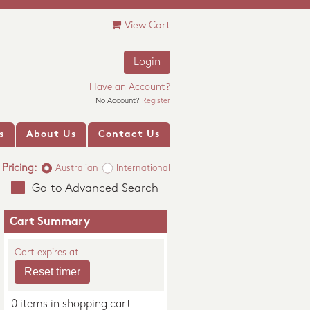
View Cart
Login
Have an Account?
No Account?
Register
s
About Us
Contact Us
Pricing:
Australian
International
Go to Advanced Search
Cart Summary
Cart expires at
0 items in shopping cart