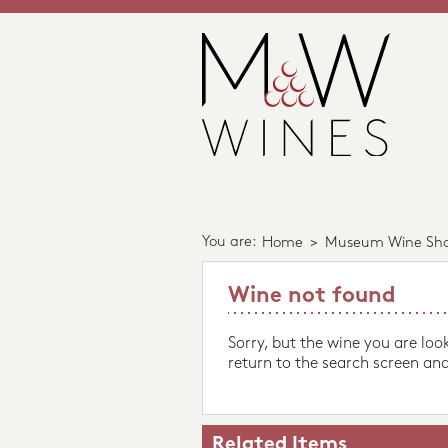
You are:
Home
>
Museum Wine Sh
Wine not found
Sorry, but the wine you are loo
return to the search screen and
Related Items