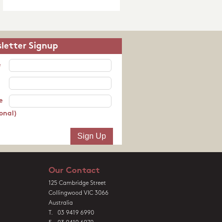
letter Signup
e
e
onal)
Our Contact
125 Cambridge Street
Collingwood VIC 3066
Australia
T. 03 9419 6990