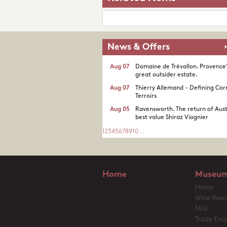
News & Offers
Aug 07
Domaine de Trévallon. Provence
great outsider estate.​
Aug 07
Thierry Allemand - Defining Cor
Terroirs
Aug 05
Ravensworth. The return of Aust
best value Shiraz Viognier
1
2
3
4
5
6
7
8
9
10
...
Home
Museum
Home
Wine Reso
FAQ
Trade Enqu