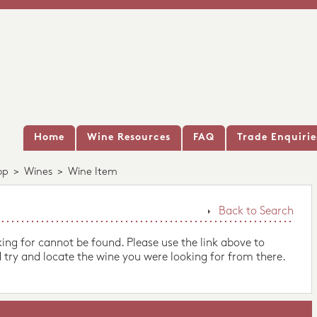
Home
Wine Resources
FAQ
Trade Enquirie
op
>
Wines
>
Wine Item
Back to Search
king for cannot be found. Please use the link above to
 try and locate the wine you were looking for from there.