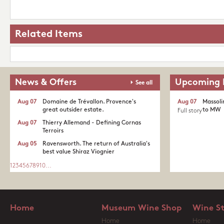
Related Items
News & Offers
Upcoming 
See all
Aug 07
Domaine de Trévallon. Provence's
Aug 07
Massoli
great outsider estate.​
to MW
Full story
Aug 07
Thierry Allemand - Defining Cornas
Terroirs
Aug 05
Ravensworth. The return of Australia's
best value Shiraz Viognier
1
2
3
4
5
6
7
8
9
10
...
Home
Museum Wine Shop
Wine S
Home
Home