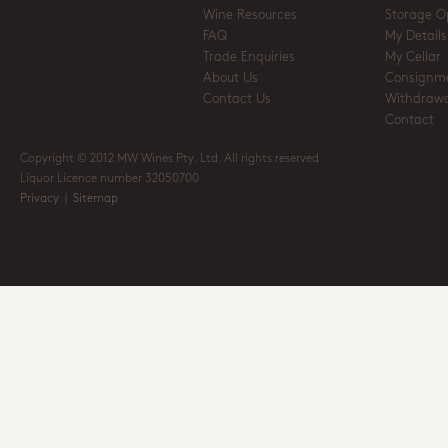
Wine Resources
Storage O
FAQ
My Details
Trade Enquiries
My Cellar
About Us
Consignm
Contact Us
Withdrawa
Contact
Copyright © 2012 MW Wines Pty. Ltd. All rights reserved
Liquor Licence number 32050700
Privacy
|
Sitemap