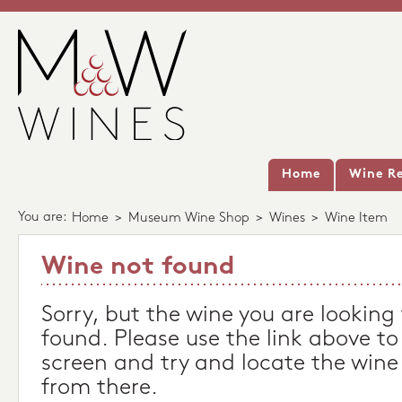
Home
Wine Re
You are:
Home
>
Museum Wine Shop
>
Wines
>
Wine Item
Wine not found
Sorry, but the wine you are looking
found. Please use the link above to
screen and try and locate the wine
from there.