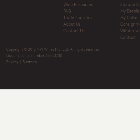
Wine Resources
Storage O
FAQ
My Details
Trade Enquiries
My Cellar
About Us
Consignm
Contact Us
Withdrawa
Contact
Copyright © 2012 MW Wines Pty. Ltd. All rights reserved
Liquor Licence number 32050700
Privacy
|
Sitemap