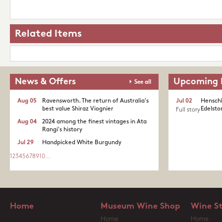
Related Items
News & Offers
Upcoming 
See all
Aug 05
Ravensworth. The return of Australia's
Jul 02
Henschk
best value Shiraz Viognier
Edelston
Full story
Aug 04
2024 among the finest vintages in Ata
Rangi's history
Jul 29
Handpicked White Burgundy
1
2
3
4
5
6
7
8
9
10
...
Home
Museum Wine Shop
Wine S
Home
Home