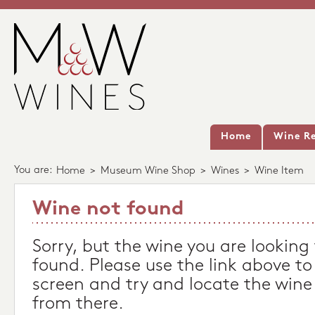
Home
Wine Re
You are:
Home
>
Museum Wine Shop
>
Wines
>
Wine Item
Wine not found
Sorry, but the wine you are looking
found. Please use the link above to
screen and try and locate the wine
from there.