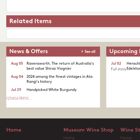
Related Items
News & Offers
Upcoming 
See all
Aug 05
Ravensworth. The return of Australia's
Jul 02
Henschk
best value Shiraz Viognier
Edelston
Full story
Aug 04
2024 among the finest vintages in Ata
Rangi's history
Jul 29
Handpicked White Burgundy
1
2
3
4
5
6
7
8
9
10
...
Home
Museum Wine Shop
Wine S
Home
Home