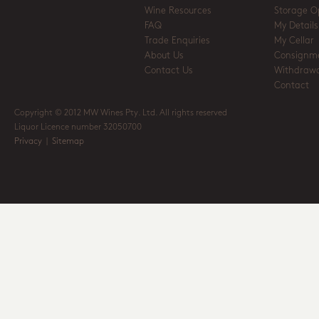
Wine Resources
Storage O
FAQ
My Details
Trade Enquiries
My Cellar
About Us
Consignm
Contact Us
Withdrawa
Contact
Copyright © 2012 MW Wines Pty. Ltd. All rights reserved
Liquor Licence number 32050700
Privacy
|
Sitemap