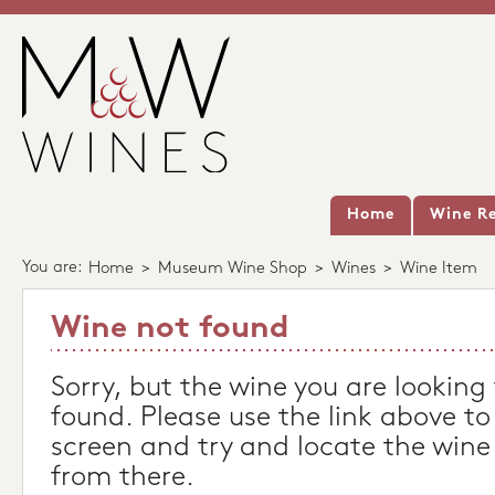
Home
Wine Re
You are:
Home
>
Museum Wine Shop
>
Wines
>
Wine Item
Wine not found
Sorry, but the wine you are looking
found. Please use the link above to
screen and try and locate the wine
from there.