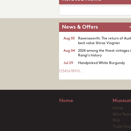
News & Offers
Aug 05
Ravensworth. The return of Aust
best value Shiraz Viognier
Aug 04
2024 among the finest vintages 
Rangi's history
Jul 29
Handpicked White Burgundy
1
2
3
4
5
6
7
8
9
10
...
Home
Museum
Home
Wine Reso
FAQ
Trade Enqu