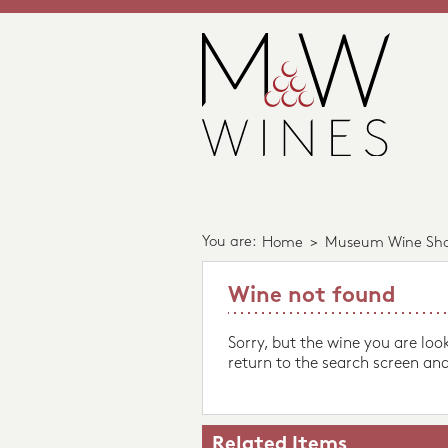
You are:
Home
>
Museum Wine Sh
Wine not found
Sorry, but the wine you are loo
return to the search screen and
Related Items