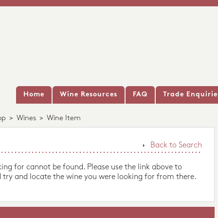
Home
Wine Resources
FAQ
Trade Enquirie
op
>
Wines
>
Wine Item
Back to Search
king for cannot be found. Please use the link above to
 try and locate the wine you were looking for from there.