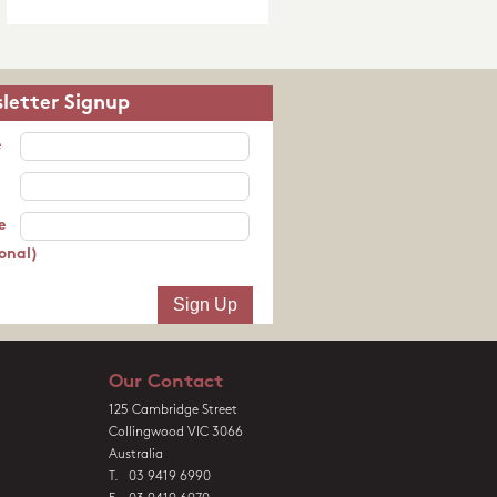
letter Signup
e
e
onal)
Our Contact
125 Cambridge Street
Collingwood VIC 3066
Australia
T. 03 9419 6990