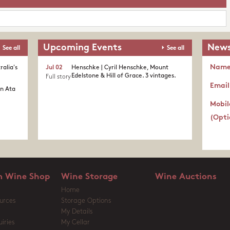
Upcoming Events
News
See all
See all
Nam
ralia's
Jul 02
Henschke | Cyril Henschke, Mount
Edelstone & Hill of Grace. 3 vintages.
Full story
Email
in Ata
Mobil
(Opti
 Wine Shop
Wine Storage
Wine Auctions
Home
urces
Storage Options
My Details
iries
My Cellar