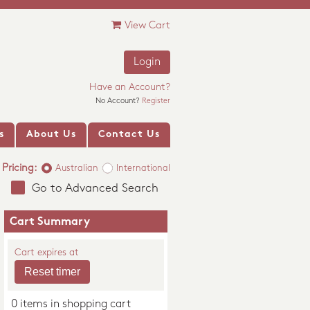
View Cart
Login
Have an Account?
No Account?
Register
s
About Us
Contact Us
Pricing:
Australian
International
Go to Advanced Search
Cart Summary
Cart expires at
0 items in shopping cart