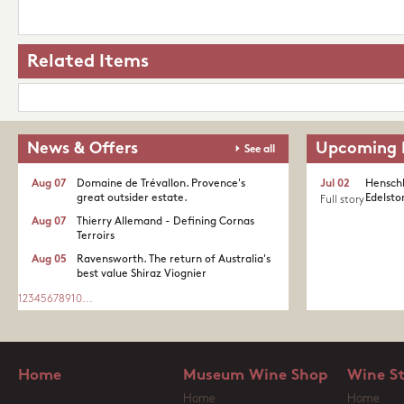
Related Items
News & Offers
Upcoming 
See all
Aug 07
Domaine de Trévallon. Provence's
Jul 02
Henschk
great outsider estate.​
Edelston
Full story
Aug 07
Thierry Allemand - Defining Cornas
Terroirs
Aug 05
Ravensworth. The return of Australia's
best value Shiraz Viognier
1
2
3
4
5
6
7
8
9
10
...
Home
Museum Wine Shop
Wine S
Home
Home