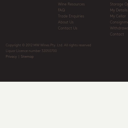
Wine Resources
Storage O
FAQ
My Details
Trade Enquiries
My Cellar
About Us
Consignm
Contact Us
Withdrawa
Contact
Copyright © 2012 MW Wines Pty. Ltd. All rights reserved
Liquor Licence number 32050700
Privacy
|
Sitemap