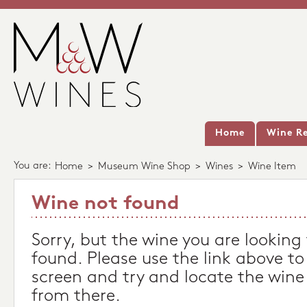
Home
Wine Re
You are:
Home
>
Museum Wine Shop
>
Wines
>
Wine Item
Wine not found
Sorry, but the wine you are looking
found. Please use the link above to
screen and try and locate the wine
from there.