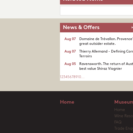
News & Offers
Aug 07
Domaine de Trévallon. Provence
great outsider estate.​
Aug 07
Thierry Allemand - Defining Cor
Terroirs
Aug 05
Ravensworth. The return of Aust
best value Shiraz Viognier
1
2
3
4
5
6
7
8
9
10
...
Home
Museum
Home
Wine Reso
FAQ
Trade Enqu