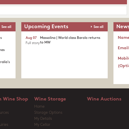
Upcoming Events
News
See all
See all
Nam
's
Aug 07
Massolino | World class Barolo returns
to MW
Full story
Email
nas
Mobil
ralia's
(Opti
 Wine Shop
Wine Storage
Wine Auctions
Home
urces
Storage Options
My Details
iries
My Cellar