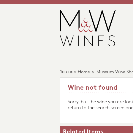
You are:
Home
>
Museum Wine Sh
Wine not found
Sorry, but the wine you are loo
return to the search screen and
Related Items