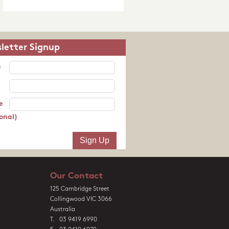
letter Signup
e
e
onal)
Our Contact
125 Cambridge Street
Collingwood VIC 3066
Australia
T. 03 9419 6990