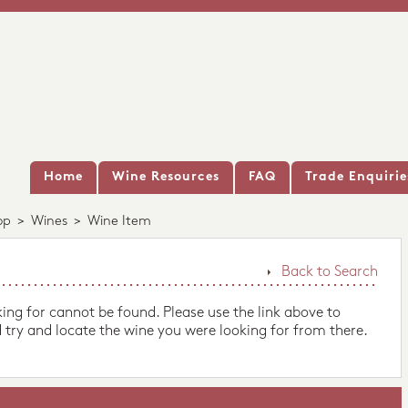
Home
Wine Resources
FAQ
Trade Enquirie
op
>
Wines
>
Wine Item
Back to Search
king for cannot be found. Please use the link above to
 try and locate the wine you were looking for from there.