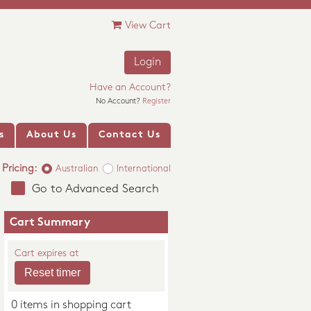
View Cart
Login
Have an Account?
No Account?
Register
s
About Us
Contact Us
Pricing:
Australian
International
Go to Advanced Search
Cart Summary
Cart expires at
0 items in shopping cart