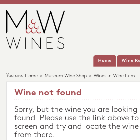
Home
Wine Re
You are:
Home
>
Museum Wine Shop
>
Wines
>
Wine Item
Wine not found
Sorry, but the wine you are looking
found. Please use the link above to
screen and try and locate the wine
from there.