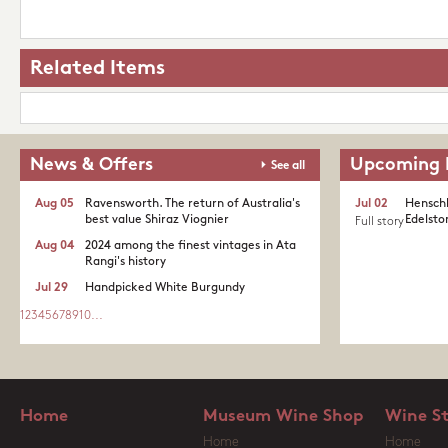
Related Items
News & Offers
Upcoming 
See all
Aug 05
Ravensworth. The return of Australia's
Jul 02
Henschk
best value Shiraz Viognier
Edelston
Full story
Aug 04
2024 among the finest vintages in Ata
Rangi's history
Jul 29
Handpicked White Burgundy
1
2
3
4
5
6
7
8
9
10
...
Home
Museum Wine Shop
Wine S
Home
Home