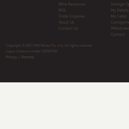
Wine Resources
Storage O
FAQ
My Details
Trade Enquiries
My Cellar
About Us
Consignm
Contact Us
Withdrawa
Contact
Copyright © 2012 MW Wines Pty. Ltd. All rights reserved
Liquor Licence number 32050700
Privacy
|
Sitemap