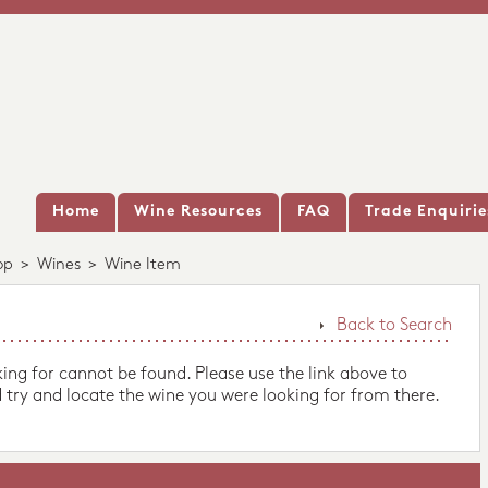
Home
Wine Resources
FAQ
Trade Enquirie
op
>
Wines
>
Wine Item
Back to Search
king for cannot be found. Please use the link above to
 try and locate the wine you were looking for from there.