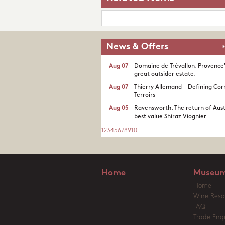
News & Offers
Aug 07
Domaine de Trévallon. Provence
great outsider estate.​
Aug 07
Thierry Allemand - Defining Cor
Terroirs
Aug 05
Ravensworth. The return of Aust
best value Shiraz Viognier
1
2
3
4
5
6
7
8
9
10
...
Home
Museum
Home
Wine Reso
FAQ
Trade Enqu