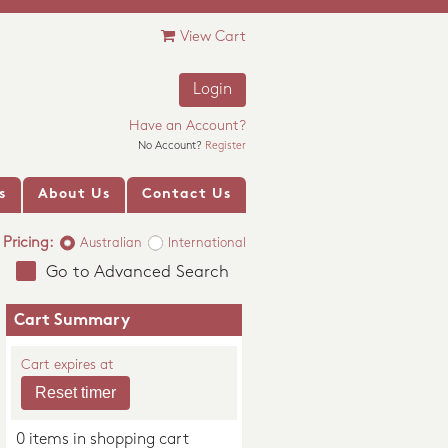
View Cart
Login
Have an Account?
No Account?
Register
s
About Us
Contact Us
Pricing:
Australian
International
Go to Advanced Search
Cart Summary
Cart expires at
0 items in shopping cart