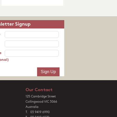
letter Signup
e
e
onal)
Our Contact
125 Cambridge Street
Collingwood VIC 3066
Australia
T. 03 9419 6990