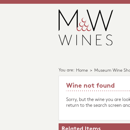
You are:
Home
>
Museum Wine Sh
Wine not found
Sorry, but the wine you are loo
return to the search screen and
Related Items