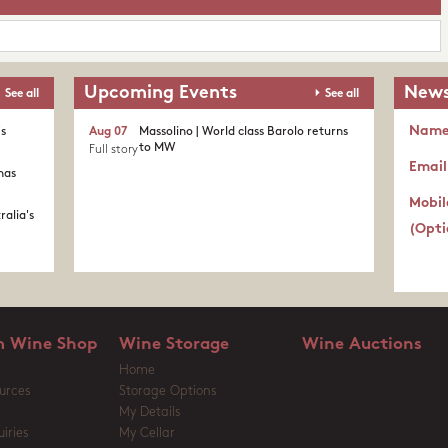
Upcoming Events
News
See all
See all
Nam
's
Aug 07
Massolino | World class Barolo returns
to MW
Full story
Email
nas
Mobil
ralia's
(Opti
 Wine Shop
Wine Storage
Wine Auctions
Home
urces
Storage Options
My Details
iries
My Cellar