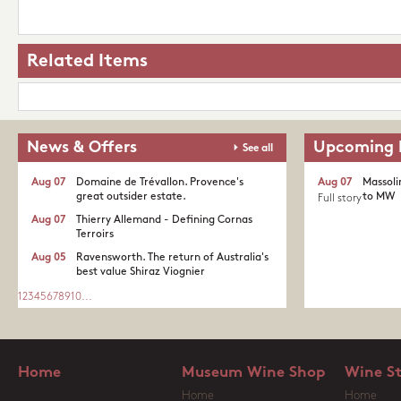
Related Items
News & Offers
Upcoming 
See all
Aug 07
Domaine de Trévallon. Provence's
Aug 07
Massoli
great outsider estate.​
to MW
Full story
Aug 07
Thierry Allemand - Defining Cornas
Terroirs
Aug 05
Ravensworth. The return of Australia's
best value Shiraz Viognier
1
2
3
4
5
6
7
8
9
10
...
Home
Museum Wine Shop
Wine S
Home
Home