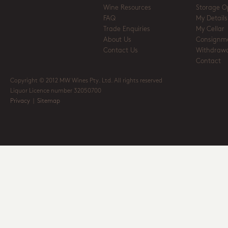
Wine Resources
Storage O
FAQ
My Details
Trade Enquiries
My Cellar
About Us
Consignm
Contact Us
Withdrawa
Contact
Copyright © 2012 MW Wines Pty. Ltd. All rights reserved
Liquor Licence number 32050700
Privacy
|
Sitemap