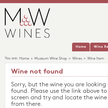
Home
Wine Re
You are:
Home
>
Museum Wine Shop
>
Wines
>
Wine Item
Wine not found
Sorry, but the wine you are looking
found. Please use the link above to
screen and try and locate the wine
from there.