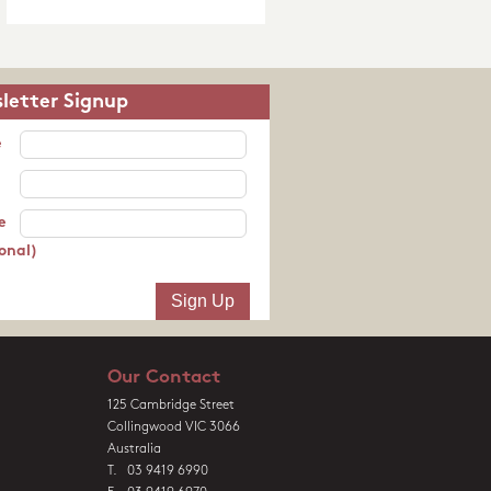
letter Signup
e
e
onal)
Our Contact
125 Cambridge Street
Collingwood VIC 3066
Australia
T. 03 9419 6990