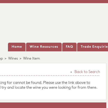
Home
Wine Resources
FAQ
Trade Enquirie
op
>
Wines
>
Wine Item
Back to Search
king for cannot be found. Please use the link above to
 try and locate the wine you were looking for from there.