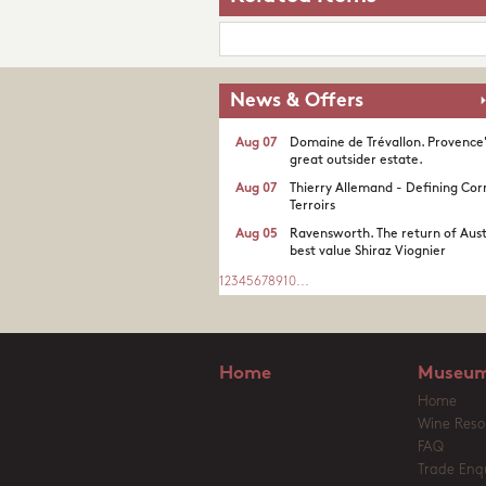
News & Offers
Aug 07
Domaine de Trévallon. Provence
great outsider estate.​
Aug 07
Thierry Allemand - Defining Cor
Terroirs
Aug 05
Ravensworth. The return of Aust
best value Shiraz Viognier
1
2
3
4
5
6
7
8
9
10
...
Home
Museum
Home
Wine Reso
FAQ
Trade Enqu