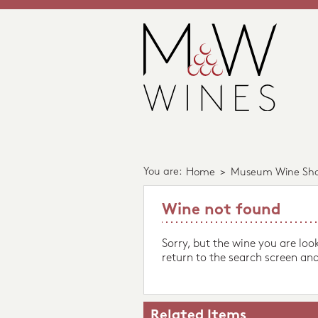
You are:
Home
>
Museum Wine Sh
Wine not found
Sorry, but the wine you are loo
return to the search screen and
Related Items