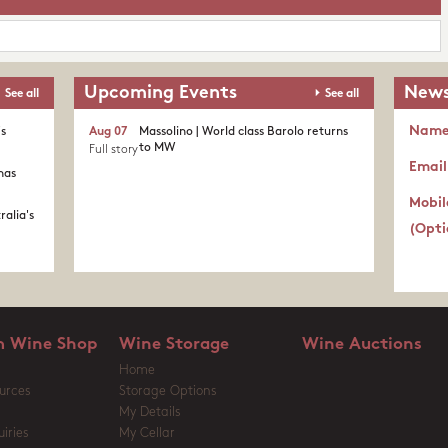
Upcoming Events
News
See all
See all
Nam
's
Aug 07
Massolino | World class Barolo returns
to MW
Full story
Email
nas
Mobil
ralia's
(Opti
 Wine Shop
Wine Storage
Wine Auctions
Home
urces
Storage Options
My Details
iries
My Cellar