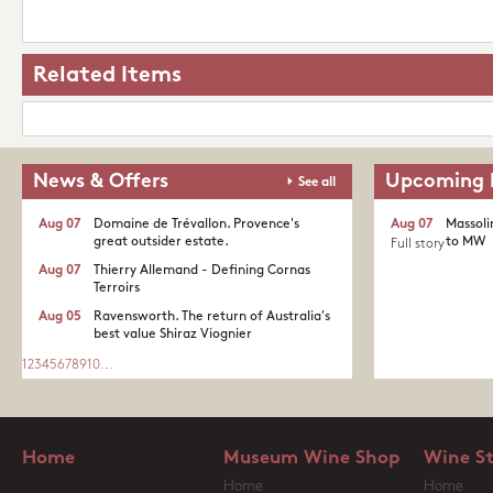
Related Items
News & Offers
Upcoming 
See all
Aug 07
Domaine de Trévallon. Provence's
Aug 07
Massoli
great outsider estate.​
to MW
Full story
Aug 07
Thierry Allemand - Defining Cornas
Terroirs
Aug 05
Ravensworth. The return of Australia's
best value Shiraz Viognier
1
2
3
4
5
6
7
8
9
10
...
Home
Museum Wine Shop
Wine S
Home
Home