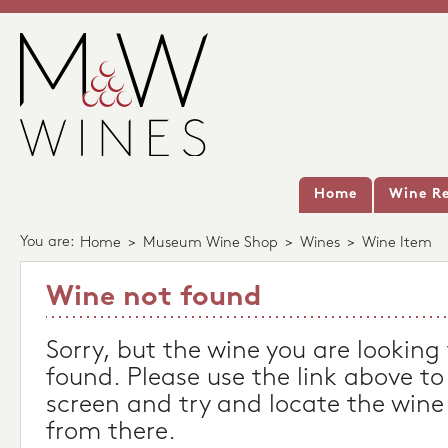
Home
Wine Re
You are:
Home
>
Museum Wine Shop
>
Wines
>
Wine Item
Wine not found
Sorry, but the wine you are looking
found. Please use the link above to
screen and try and locate the wine
from there.