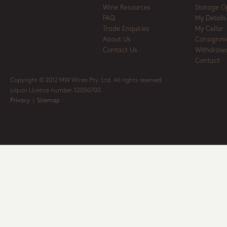
Wine Resources
Storage O
FAQ
My Details
Trade Enquiries
My Cellar
About Us
Consignm
Contact Us
Withdrawa
Contact
Copyright © 2012 MW Wines Pty. Ltd. All rights reserved
Liquor Licence number 32050700
Privacy
|
Sitemap