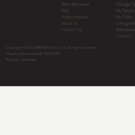
Wine Resources
Storage O
FAQ
My Details
Trade Enquiries
My Cellar
About Us
Consignm
Contact Us
Withdrawa
Contact
Copyright © 2012 MW Wines Pty. Ltd. All rights reserved
Liquor Licence number 32050700
Privacy
|
Sitemap