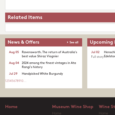
Related Items
News & Offers
Upcoming 
See all
Aug 05
Ravensworth. The return of Australia's
Jul 02
Henschk
best value Shiraz Viognier
Edelston
Full story
Aug 04
2024 among the finest vintages in Ata
Rangi's history
Jul 29
Handpicked White Burgundy
1
2
3
4
5
6
7
8
9
10
...
Home
Museum Wine Shop
Wine S
Home
Home