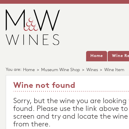
Home
Wine Re
You are:
Home
>
Museum Wine Shop
>
Wines
>
Wine Item
Wine not found
Sorry, but the wine you are looking
found. Please use the link above to
screen and try and locate the wine
from there.