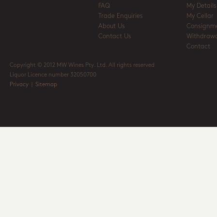
FAQ
My Details
Trade Enquiries
My Cellar
About Us
Consignm
Contact Us
Withdrawa
Contact
Copyright © 2012 MW Wines Pty. Ltd. All rights reserved
Liquor Licence number 32050700
Privacy
|
Sitemap