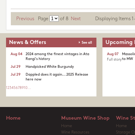
Previous
Page
of
8
Next
Displaying Items 1-1
News & Offers
Upcoming 
See all
Aug 04
2024 among the finest vintages in Ata
Aug 07
Massoli
Rangi's history
to MW
Full story
Jul 29
Handpicked White Burgundy
Jul 29
Dappled does it again... 2025 Release
here now
1
2
3
4
5
6
7
8
9
10
...
Home
Museum Wine Shop
Wine S
Home
Home
Wine Resources
Storage O