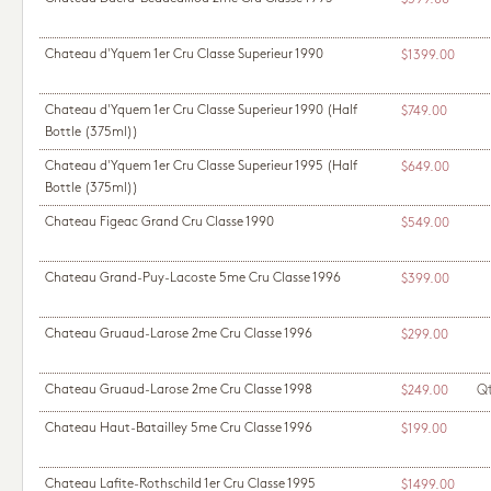
$599.00
Chateau d'Yquem 1er Cru Classe Superieur 1990
$1399.00
Chateau d'Yquem 1er Cru Classe Superieur 1990
(Half
$749.00
Bottle (375ml))
Chateau d'Yquem 1er Cru Classe Superieur 1995
(Half
$649.00
Bottle (375ml))
Chateau Figeac Grand Cru Classe 1990
$549.00
Chateau Grand-Puy-Lacoste 5me Cru Classe 1996
$399.00
Chateau Gruaud-Larose 2me Cru Classe 1996
$299.00
Chateau Gruaud-Larose 2me Cru Classe 1998
Q
$249.00
Chateau Haut-Batailley 5me Cru Classe 1996
$199.00
Chateau Lafite-Rothschild 1er Cru Classe 1995
$1499.00