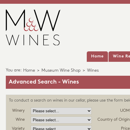
Home
Wine Re
You are:
Home
>
Museum Wine Shop
>
Wines
Advanced Search - Wines
To conduct a search on wines in our cellar, please use the form be
Winery
UOM
Wine
Country of Origin
Variety
Price