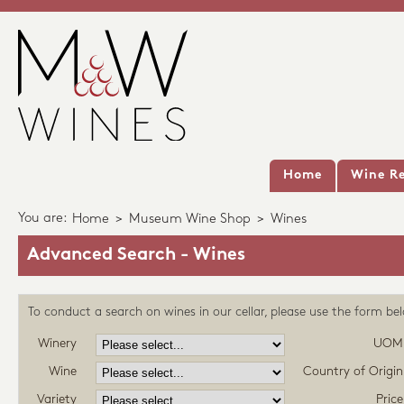
Home
Wine Re
You are:
Home
>
Museum Wine Shop
>
Wines
Advanced Search - Wines
To conduct a search on wines in our cellar, please use the form be
Winery
UOM
Wine
Country of Origin
Variety
Price