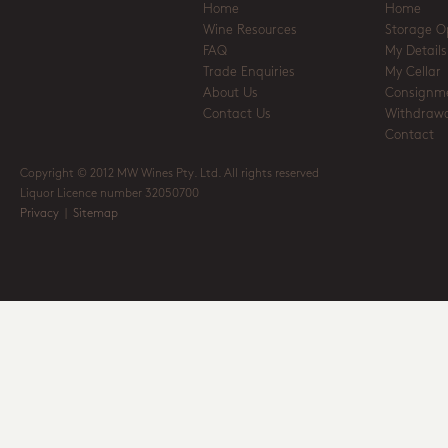
Home
Home
Wine Resources
Storage O
FAQ
My Details
Trade Enquiries
My Cellar
About Us
Consignm
Contact Us
Withdrawa
Contact
Copyright © 2012 MW Wines Pty. Ltd. All rights reserved
Liquor Licence number 32050700
Privacy
|
Sitemap