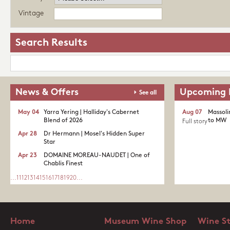
Vintage
Search Results
News & Offers
Upcoming 
See all
May 04
Yarra Yering | Halliday's Cabernet
Aug 07
Massoli
Blend of 2026
to MW
Full story
Apr 28
Dr Hermann | Mosel's Hidden Super
Star
Apr 23
DOMAINE MOREAU-NAUDET | One of
Chablis Finest
...
11
12
13
14
15
16
17
18
19
20
...
Home
Museum Wine Shop
Wine S