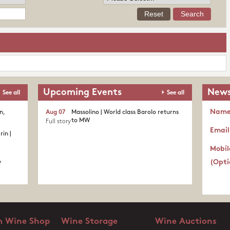
Upcoming Events
News
See all
See all
Nam
n,
Aug 07
Massolino | World class Barolo returns
to MW
Full story
Email
in |
Mobil
(Opti
?
 Wine Shop
Wine Storage
Wine Auctions