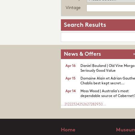
Vintage
Search Results
News & Offers
Apr 16
Daniel Bouland | Old Vine Morgo
Seriously Good Value
Apr 15
Domaine Alain et Adrian Gauther
Chablis best kept secret...
Apr 14
Moss Wood | Australia's most
dependable source of Cabernet
...
21
22
23
24
25
26
27
28
29
30
...
Home
Museum