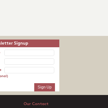
letter Signup
e
e
onal)
Our Contact