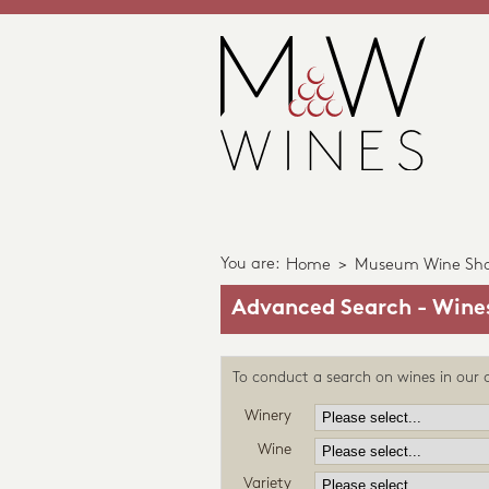
You are:
Home
>
Museum Wine Sh
Advanced Search - Wine
To conduct a search on wines in our c
Winery
Wine
Variety