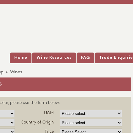
Home
Wine Resources
FAQ
Trade Enquirie
op
>
Wines
s
ellar, please use the form below:
UOM
Country of Origin
Price