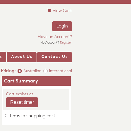
View Cart
Login
Have an Account?
No Account?
Register
s
About Us
Contact Us
Pricing:
Australian
International
Cart Summary
Cart expires at
0 items in shopping cart