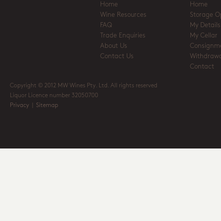
Home
Home
Wine Resources
Storage O
FAQ
My Details
Trade Enquiries
My Cellar
About Us
Consignm
Contact Us
Withdrawa
Contact
Copyright © 2012 MW Wines Pty. Ltd. All rights reserved
Liquor Licence number 32050700
Privacy
|
Sitemap