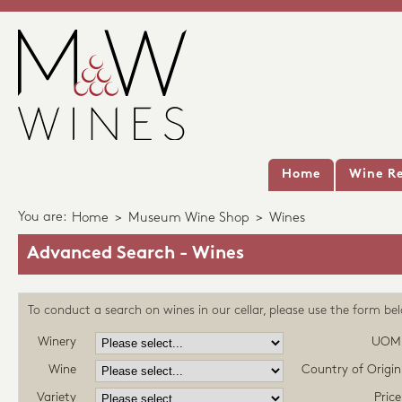
Home
Wine Re
You are:
Home
>
Museum Wine Shop
>
Wines
Advanced Search - Wines
To conduct a search on wines in our cellar, please use the form be
Winery
UOM
Wine
Country of Origin
Variety
Price