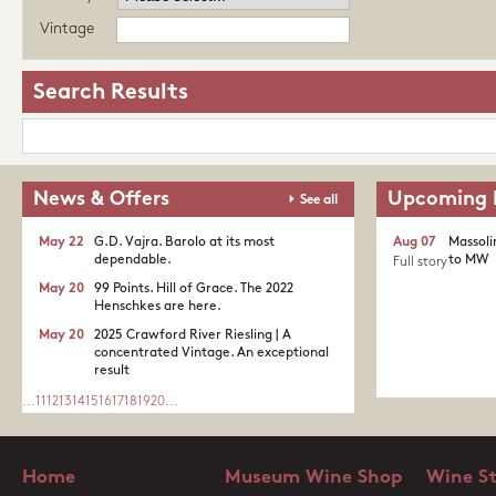
Vintage
Search Results
News & Offers
Upcoming 
See all
May 22
G.D. Vajra. Barolo at its most
Aug 07
Massoli
dependable.
to MW
Full story
May 20
99 Points. Hill of Grace. The 2022
Henschkes are here.
May 20
2025 Crawford River Riesling | A
concentrated Vintage. An exceptional
result
...
11
12
13
14
15
16
17
18
19
20
...
Home
Museum Wine Shop
Wine S