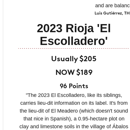
and are balanc
Luis Gutiérrez,
2023 Rioja 'El
Escolladero'
Usually $205
NOW $189
96 Points
"The 2023 El Escolladero, like its siblings,
carries lieu-dit information on its label. It's from
the lieu-dit of El Meadero (which doesn't sound
that nice in Spanish), a 0.95-hectare plot on
clay and limestone soils in the village of Ábalos