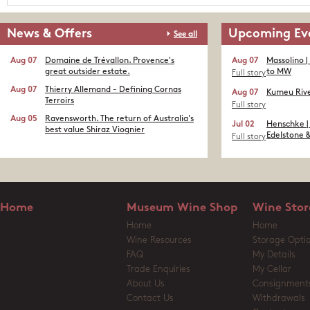
News & Offers
Upcoming Ev
See all
Aug 07
Domaine de Trévallon. Provence's
Aug 07
Massolino |
great outsider estate.​
to MW
Full story
Aug 07
Thierry Allemand - Defining Cornas
Aug 07
Kumeu Rive
Terroirs
Full story
Aug 05
Ravensworth. The return of Australia's
Jul 02
Henschke |
best value Shiraz Viognier
Edelstone &
Full story
Home
Museum Wine Shop
Wine Stor
Home
Home
Wine Resources
Storage Opti
FAQ
My Details
Trade Enquiries
My Cellar
About Us
Consignment
Contact Us
Withdrawals