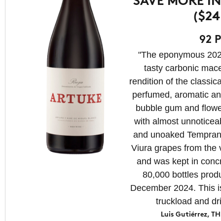
SAVE MORE IN
($24
92 P
"The eponymous 2024
tasty carbonic mac
rendition of the classic
perfumed, aromatic an
bubble gum and flowe
with almost unnoticeab
and unoaked Temprani
Viura grapes from the 
and was kept in concre
80,000 bottles produ
December 2024. This is
truckload and d
Luis Gutiérrez,