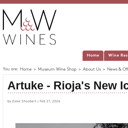
Home
Wine Res
You are:
Home
>
Museum Wine Shop
>
About Us
>
News & Off
Artuke - Rioja's New I
by Dave Shoobert | Feb 27, 2026