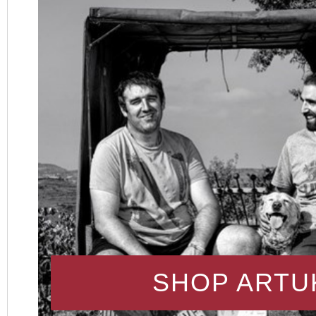
SHOP ARTU