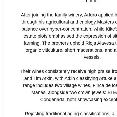
bottle.
After joining the family winery, Arturo applied
through his agricultural and enology Masters
balance over hyper-concentration, while Kike's
estate plots emphasised the expression of sit
farming. The brothers uphold Rioja Alavesa t
organic viticulture, short macerations, and a
vessels.
Their wines consistently receive high praise fro
and Tim Atkin, with Atkin classifying Artuke 
range includes two village wines, Finca de l
Mañas, alongside two crown jewels: El E
Condenada, both showcasing excepti
Rejecting traditional aging classifications, al