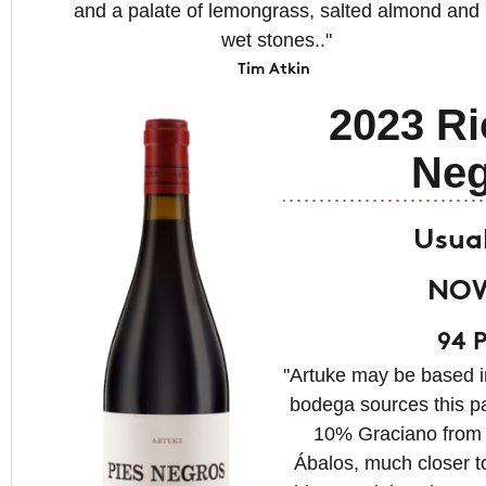
and a palate of lemongrass, salted almond and
wet stones.."
Tim Atkin
2023 Ri
Neg
Usual
NOW
94 P
"Artuke may be based i
bodega sources this pa
10% Graciano from 3
Ábalos, much closer t