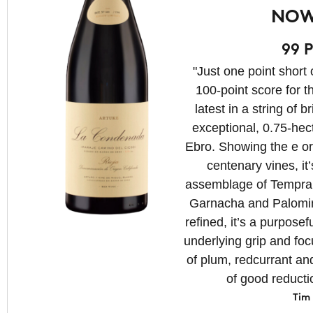
NOW
99 P
"Just one point short 
100-point score for th
latest in a string of b
exceptional, 0.75-hec
Ebro. Showing the e ort
centenary vines, it
assemblage of Tempran
Garnacha and Palomin
refined, it’s a purposef
underlying grip and foc
of plum, redcurrant an
of good reducti
Tim