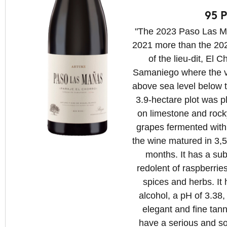
95 P
"The 2023 Paso Las Ma
2021 more than the 20
of the lieu-dit, El C
Samaniego where the v
above sea level below 
3.9-hectare plot was 
on limestone and rock
grapes fermented with
the wine matured in 3,5
months. It has a su
redolent of raspberrie
spices and herbs. I
alcohol, a pH of 3.38
elegant and fine tann
have a serious and s