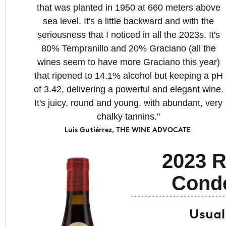
that was planted in 1950 at 660 meters above
sea level. It's a little backward and with the
seriousness that I noticed in all the 2023s. It's
80% Tempranillo and 20% Graciano (all the
wines seem to have more Graciano this year)
that ripened to 14.1% alcohol but keeping a pH
of 3.42, delivering a powerful and elegant wine.
It's juicy, round and young, with abundant, very
chalky tannins."
Luis Gutiérrez, THE WINE ADVOCATE
2023 R
Cond
Usual