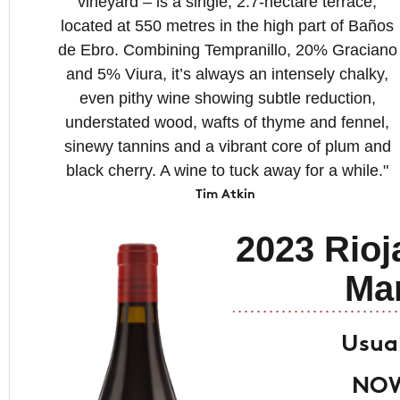
vineyard – is a single, 2.7-hectare terrace,
located at 550 metres in the high part of Baños
de Ebro. Combining Tempranillo, 20% Graciano
and 5% Viura, it’s always an intensely chalky,
even pithy wine showing subtle reduction,
understated wood, wafts of thyme and fennel,
sinewy tannins and a vibrant core of plum and
black cherry. A wine to tuck away for a while."
Tim Atkin
2023 Rioj
Ma
Usual
NOW