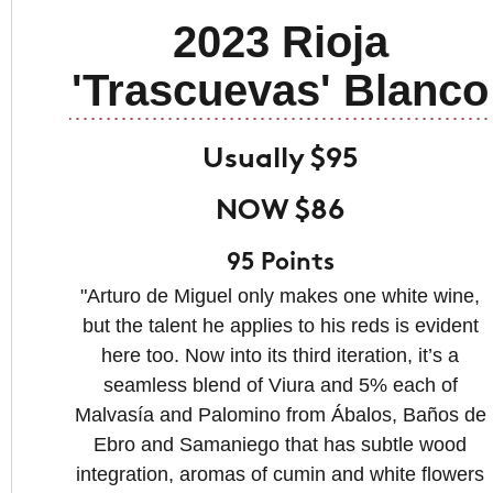
2023 Rioja
'Trascuevas' Blanco
Usually $95
NOW $86
95 Points
"Arturo de Miguel only makes one white wine,
but the talent he applies to his reds is evident
here too. Now into its third iteration, it’s a
seamless blend of Viura and 5% each of
Malvasía and Palomino from Ábalos, Baños de
Ebro and Samaniego that has subtle wood
integration, aromas of cumin and white flowers