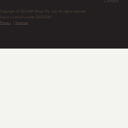
Contact
Copyright © 2012 MW Wines Pty. Ltd. All rights reserved
Liquor Licence number 32050700
Privacy
|
Sitemap