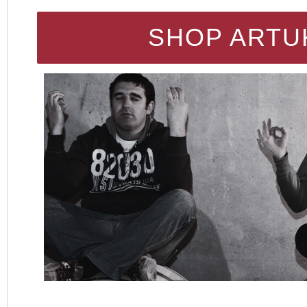
SHOP ARTU