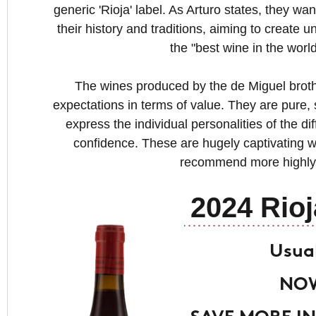
generic 'Rioja' label. As Arturo states, they wa
their history and traditions, aiming to create 
the "best wine in the worl
The wines produced by the de Miguel brothe
expectations in terms of value. They are pure,
express the individual personalities of the dif
confidence. These are hugely captivating w
recommend more highly
2024 Rioj
Usual
NOW