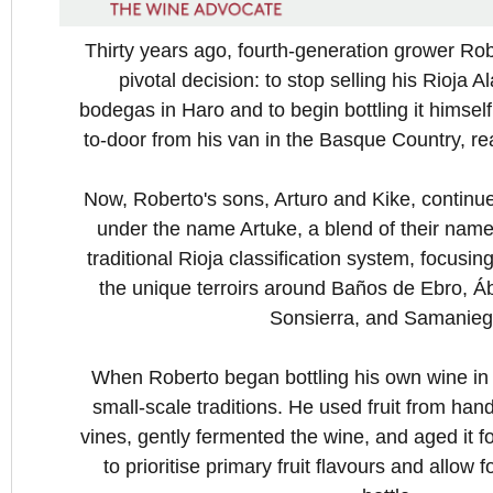
Thirty years ago, fourth-generation grower R
pivotal decision: to stop selling his Rioja 
bodegas in Haro and to begin bottling it himself
to-door from his van in the Basque Country, re
Now, Roberto's sons, Arturo and Kike, continue
under the name Artuke, a blend of their name
traditional Rioja classification system, focusi
the unique terroirs around Baños de Ebro, Á
Sonsierra, and Samanieg
When Roberto began bottling his own wine in 
small-scale traditions. He used fruit from ha
vines, gently fermented the wine, and aged it fo
to prioritise primary fruit flavours and allow 