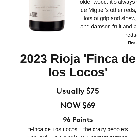
older wood, it’s always 
de Miguel’s other reds, 
lots of grip and sinew
and damson fruit and a 
redu
Tim
2023 Rioja 'Finca de
los Locos'
Usually $75
NOW $69
96 Points
"Finca de Los Locos – the crazy people’s