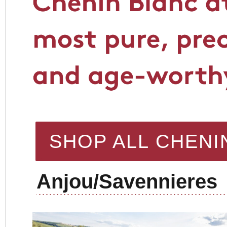
SHOP ALL CHENI
Anjou/Savennieres