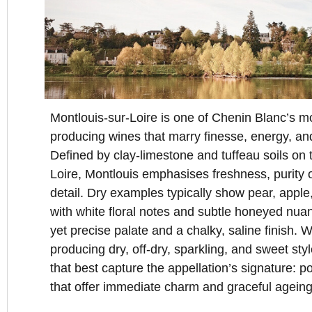
Montlouis-sur-Loire is one of Chenin Blanc’s 
producing wines that marry finesse, energy, an
Defined by clay-limestone and tuffeau soils on 
Loire, Montlouis emphasises freshness, purity of
detail. Dry examples typically show pear, apple,
with white floral notes and subtle honeyed nuan
yet precise palate and a chalky, saline finish. 
producing dry, off-dry, sparkling, and sweet style
that best capture the appellation’s signature: p
that offer immediate charm and graceful ageing 