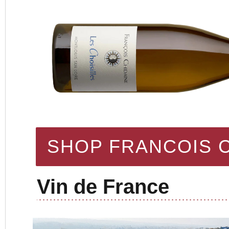
SHOP FRANCOIS 
Vin de France