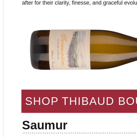
after for their clarity, finesse, and graceful evol
SHOP THIBAUD B
Saumur