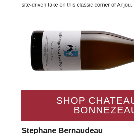
site-driven take on this classic corner of Anjou.
SHOP CHATEA
BONNEZEA
Stephane Bernaudeau