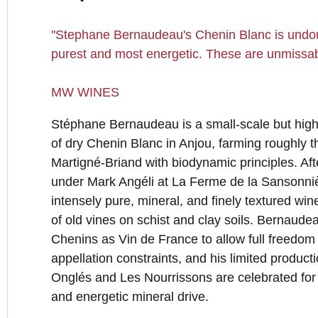
"Stephane Bernaudeau's Chenin Blanc is undoub
purest and most energetic. These are unmissab
MW WINES
Stéphane Bernaudeau is a small-scale but high
of dry Chenin Blanc in Anjou, farming roughly 
Martigné-Briand with biodynamic principles. Af
under Mark Angéli at La Ferme de la Sansonniè
intensely pure, mineral, and finely textured win
of old vines on schist and clay soils. Bernaudea
Chenins as Vin de France to allow full freedom
appellation constraints, and his limited produc
Onglés and Les Nourrissons are celebrated for th
and energetic mineral drive.