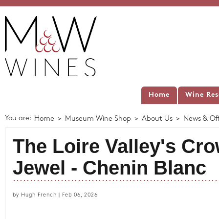
Home
Wine Res
You are:
Home
>
Museum Wine Shop
>
About Us
>
News & Off
The Loire Valley's Cr
Jewel - Chenin Blanc
by Hugh French | Feb 06, 2026