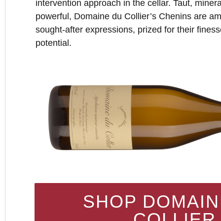
intervention approach in the cellar. Taut, mine
powerful, Domaine du Collier’s Chenins are am
sought-after expressions, prized for their fines
potential.
SHOP DOMAIN
COLLIER