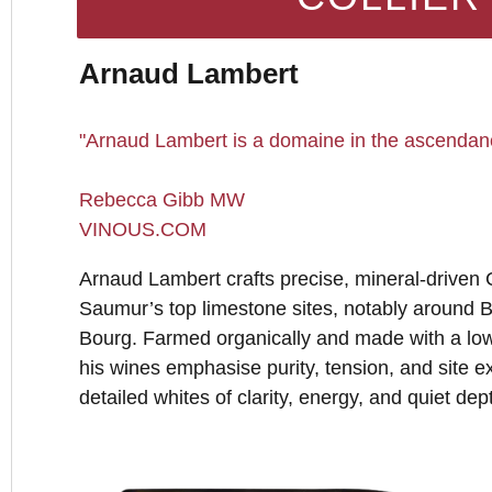
Arnaud Lambert
"Arnaud Lambert is a domaine in the ascendan
Rebecca Gibb MW
VINOUS.COM
Arnaud Lambert crafts precise, mineral-driven
Saumur’s top limestone sites, notably around 
Bourg. Farmed organically and made with a low
his wines emphasise purity, tension, and site ex
detailed whites of clarity, energy, and quiet dep