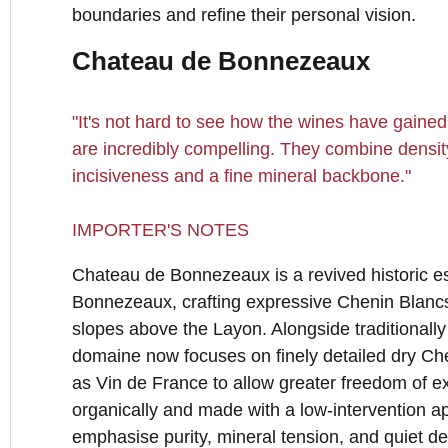
boundaries and refine their personal vision.
Chateau de Bonnezeaux
"It's not hard to see how the wines have gained 
are incredibly compelling. They combine densit
incisiveness and a fine mineral backbone."
IMPORTER'S NOTES
Chateau de Bonnezeaux is a revived historic est
Bonnezeaux, crafting expressive Chenin Blancs
slopes above the Layon. Alongside traditionally
domaine now focuses on finely detailed dry Che
as Vin de France to allow greater freedom of 
organically and made with a low-intervention a
emphasise purity, mineral tension, and quiet de