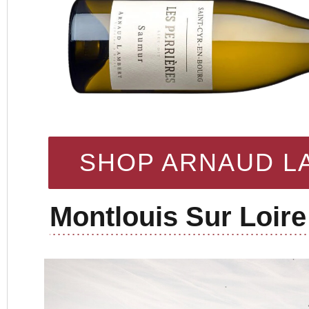
SHOP ARNAUD L
Montlouis Sur Loire