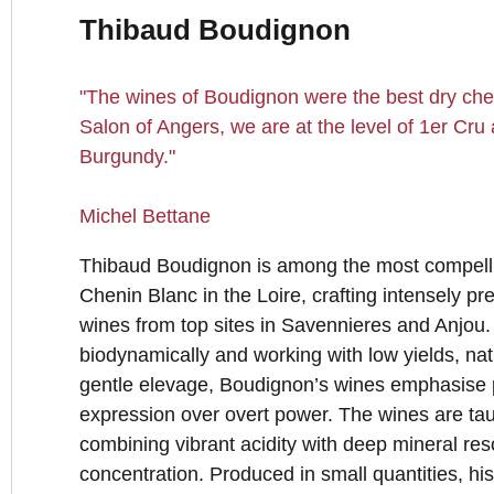
Thibaud Boudignon
"The wines of Boudignon were the best dry cheni
Salon of Angers, we are at the level of 1er Cr
Burgundy."
Michel Bettane
Thibaud Boudignon is among the most compell
Chenin Blanc in the Loire, crafting intensely pr
wines from top sites in Savennieres and Anjou
biodynamically and working with low yields, nat
gentle elevage, Boudignon’s wines emphasise pu
expression over overt power. The wines are tau
combining vibrant acidity with deep mineral re
concentration. Produced in small quantities, h