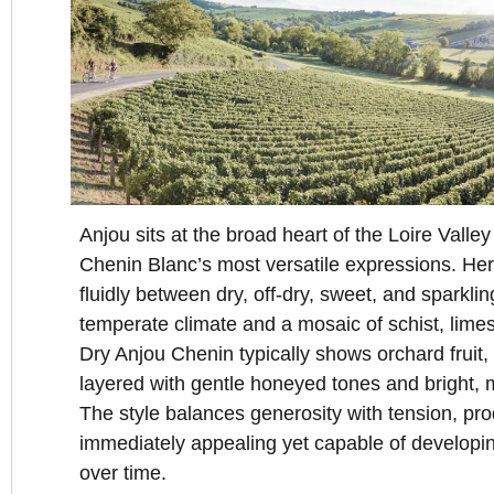
Anjou sits at the broad heart of the Loire Valley
Chenin Blanc’s most versatile expressions. He
fluidly between dry, off-dry, sweet, and sparkli
temperate climate and a mosaic of schist, limes
Dry Anjou Chenin typically shows orchard fruit, 
layered with gentle honeyed tones and bright, m
The style balances generosity with tension, pro
immediately appealing yet capable of developi
over time.