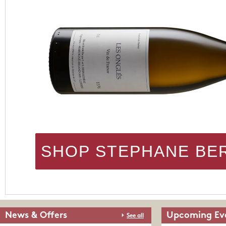
SHOP STEPHANE BE
News & Offers
Upcoming Ev
See all