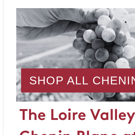
SHOP ALL CHENI