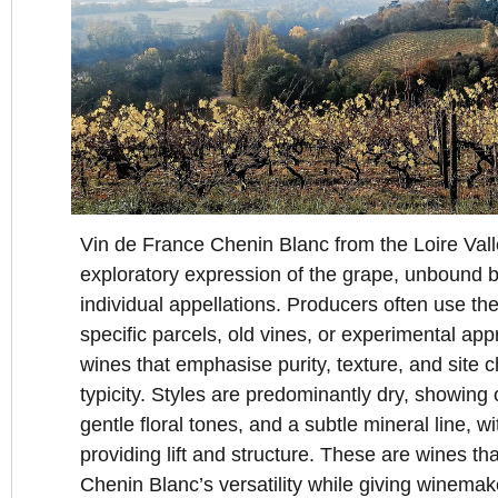
Vin de France Chenin Blanc from the Loire Valle
exploratory expression of the grape, unbound by 
individual appellations. Producers often use the
specific parcels, old vines, or experimental app
wines that emphasise purity, texture, and site c
typicity. Styles are predominantly dry, showing or
gentle floral tones, and a subtle mineral line, wi
providing lift and structure. These are wines tha
Chenin Blanc’s versatility while giving winemak