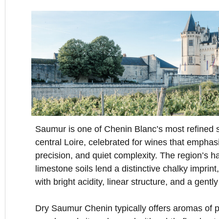
Saumur is one of Chenin Blanc’s most refined s
central Loire, celebrated for wines that emphas
precision, and quiet complexity. The region’s h
limestone soils lend a distinctive chalky imprin
with bright acidity, linear structure, and a gentl
Dry Saumur Chenin typically offers aromas of p