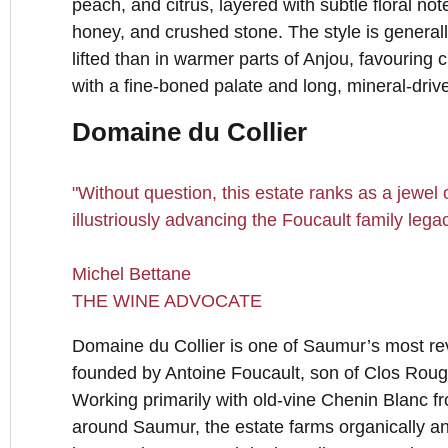
peach, and citrus, layered with subtle floral no
honey, and crushed stone. The style is general
lifted than in warmer parts of Anjou, favouring c
with a fine-boned palate and long, mineral-drive
Domaine du Collier
"Without question, this estate ranks as a jewel
illustriously advancing the Foucault family legac
Michel Bettane
THE WINE ADVOCATE
Domaine du Collier is one of Saumur’s most r
founded by Antoine Foucault, son of Clos Roug
Working primarily with old-vine Chenin Blanc fr
around Saumur, the estate farms organically an