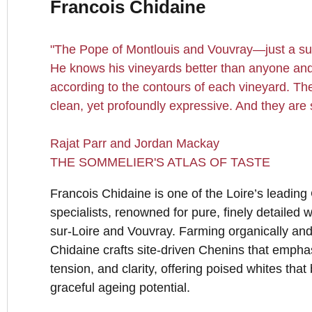
Francois Chidaine
"The Pope of Montlouis and Vouvray—just a sub
He knows his vineyards better than anyone and
according to the contours of each vineyard. Th
clean, yet profoundly expressive. And they are 
Rajat Parr and Jordan Mackay
THE SOMMELIER'S ATLAS OF TASTE
Francois Chidaine is one of the Loire’s leadin
specialists, renowned for pure, finely detailed 
sur-Loire and Vouvray. Farming organically and
Chidaine crafts site-driven Chenins that empha
tension, and clarity, offering poised whites tha
graceful ageing potential.