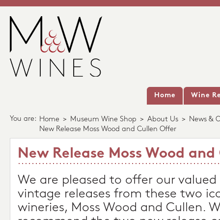
Home
Wine Re
You are:
Home
>
Museum Wine Shop
>
About Us
>
News & O
New Release Moss Wood and Cullen Offer
New Release Moss Wood and 
We are pleased to offer our value
vintage releases from these two ic
wineries, Moss Wood and Cullen. W