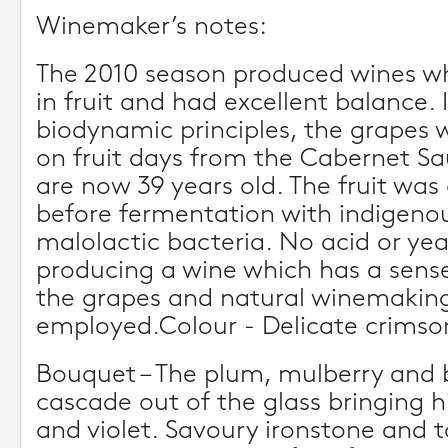
Winemaker’s notes:
The 2010 season produced wines w
in fruit and had excellent balance.
biodynamic principles, the grapes
on fruit days from the Cabernet Sa
are now 39 years old. The fruit was 
before fermentation with indigeno
malolactic bacteria. No acid or ye
producing a wine which has a sens
the grapes and natural winemakin
employed.Colour - Delicate crimso
Bouquet – The plum, mulberry and 
cascade out of the glass bringing h
and violet. Savoury ironstone and