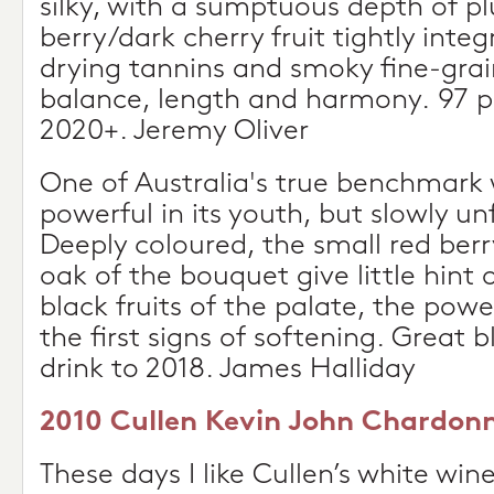
silky, with a sumptuous depth of plu
berry/dark cherry fruit tightly inte
drying tannins and smoky fine-gra
balance, length and harmony. 97 po
2020+. Jeremy Oliver
One of Australia's true benchmark 
powerful in its youth, but slowly un
Deeply coloured, the small red berr
oak of the bouquet give little hint 
black fruits of the palate, the pow
the first signs of softening. Great b
drink to 2018. James Halliday
2010 Cullen Kevin John Chardonn
These days I like Cullen’s white win