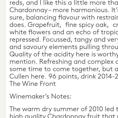
reds, and I like this a little more t
Chardonnay – more harmonious. It’s
sure, balancing flavour with restrain
does. Grapefruit, fine spicy oak,
white flowers and an echo of tropica
repressed. Focussed, tangy and very
and savoury elements pulling throu
Quality of the acidity here is worthy
mention. Refreshing and complex a
some time to come together, but a 
Cullen here. 96 points, drink 2014
The Wine Front
Winemaker’s Notes:
The warm dry summer of 2010 led to
high quality Chardonnay fruit that 