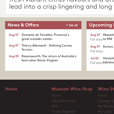
lead into a crisp lingering and long 
News & Offers
Upcoming 
See all
Aug 07
Domaine de Trévallon. Provence's
Aug 07
Massoli
great outsider estate.​
to MW
Full story
Aug 07
Thierry Allemand - Defining Cornas
Aug 07
Kumeu 
Terroirs
Full story
Aug 05
Ravensworth. The return of Australia's
Jul 02
Henschk
best value Shiraz Viognier
Edelston
Full story
Home
Museum Wine Shop
Wine S
Home
Home
Wine Resources
Storage O
FAQ
My Details
Trade Enquiries
My Cellar