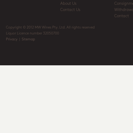
About Us
Consignm
Contact Us
Withdrawa
Contact
Copyright © 2012 MW Wines Pty. Ltd. All rights reserved
Liquor Licence number 32050700
Privacy
|
Sitemap