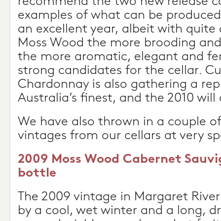
recommend the two new release ca
examples of what can be produced 
an excellent year, albeit with quite 
Moss Wood the more brooding and 
the more aromatic, elegant and fe
strong candidates for the cellar. Cu
Chardonnay is also gathering a rep
Australia’s finest, and the 2010 will
We have also thrown in a couple of
vintages from our cellars at very sp
2009 Moss Wood Cabernet Sauvig
bottle
The 2009 vintage in Margaret River
by a cool, wet winter and a long, d