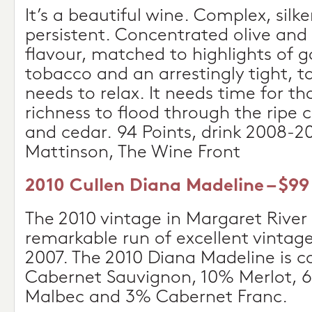
It’s a beautiful wine. Complex, silk
persistent. Concentrated olive and 
flavour, matched to highlights of
tobacco and an arrestingly tight, tan
needs to relax. It needs time for t
richness to flood through the ripe 
and cedar. 94 Points, drink 2008-2
Mattinson, The Wine Front
2010 Cullen Diana Madeline – $99
The 2010 vintage in Margaret River
remarkable run of excellent vintage
2007. The 2010 Diana Madeline is 
Cabernet Sauvignon, 10% Merlot, 6
Malbec and 3% Cabernet Franc.