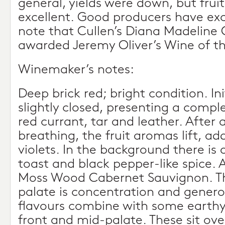
general, yields were down, but frui
excellent. Good producers have exc
note that Cullen’s Diana Madeline
awarded Jeremy Oliver’s Wine of the
Winemaker’s notes:
Deep brick red; bright condition. Ini
slightly closed, presenting a comp
red currant, tar and leather. After
breathing, the fruit aromas lift, a
violets. In the background there is 
toast and black pepper-like spice. A
Moss Wood Cabernet Sauvignon. T
palate is concentration and generos
flavours combine with some earthy f
front and mid-palate. These sit ove