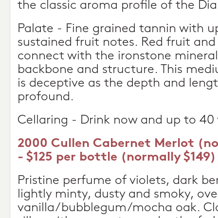
the classic aroma profile of the Di
Palate - Fine grained tannin with u
sustained fruit notes. Red fruit an
connect with the ironstone minerali
backbone and structure. This med
is deceptive as the depth and leng
profound.
Cellaring - Drink now and up to 40 
2000 Cullen Cabernet Merlot (n
- $125 per bottle (normally $149)
Pristine perfume of violets, dark be
lightly minty, dusty and smoky, ove
vanilla/bubblegum/mocha oak. Clas