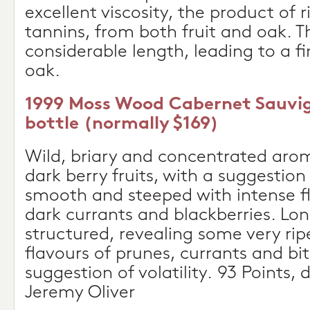
excellent viscosity, the product of 
tannins, from both fruit and oak. T
considerable length, leading to a fi
oak.
1999 Moss Wood Cabernet Sauvig
bottle (normally $169)
Wild, briary and concentrated aro
dark berry fruits, with a suggestion 
smooth and steeped with intense f
dark currants and blackberries. Lon
structured, revealing some very ri
flavours of prunes, currants and bi
suggestion of volatility. 93 Points, 
Jeremy Oliver