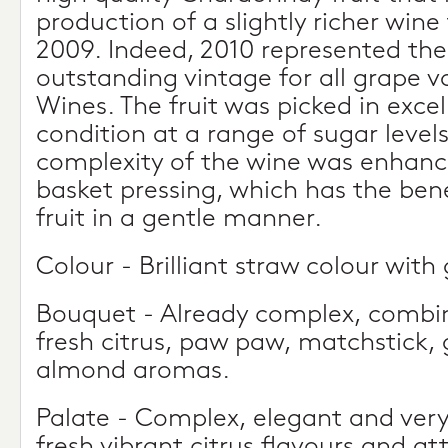
production of a slightly richer wine
2009. Indeed, 2010 represented the
outstanding vintage for all grape va
Wines. The fruit was picked in excel
condition at a range of sugar leve
complexity of the wine was enhanc
basket pressing, which has the bene
fruit in a gentle manner.
Colour - Brilliant straw colour with
Bouquet - Already complex, combini
fresh citrus, paw paw, matchstick,
almond aromas.
Palate - Complex, elegant and very 
fresh vibrant citrus flavours and at