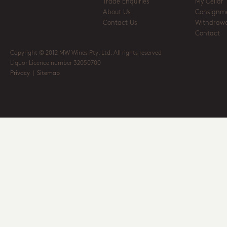
Trade Enquiries
My Cellar
About Us
Consignm
Contact Us
Withdrawa
Contact
Copyright © 2012 MW Wines Pty. Ltd. All rights reserved
Liquor Licence number 32050700
Privacy
|
Sitemap