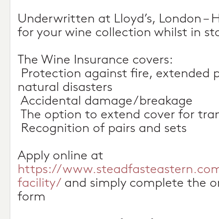
Underwritten at Lloyd’s, London –
for your wine collection whilst in 
The Wine Insurance covers:
 Protection against fire, extended 
natural disasters
 Accidental damage/breakage
 The option to extend cover for tran
 Recognition of pairs and sets
Apply online at
https://www.steadfasteastern.co
facility/
and simply complete the on
form