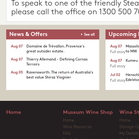
To speak to one of the friendly Stea
please call the office on 1300 500 7
News & Offers
Upcoming 
See all
Aug 07
Domaine de Trévallon. Provence's
Aug 07
Massoli
great outsider estate.​
to MW
Full story
Aug 07
Thierry Allemand - Defining Cornas
Aug 07
Kumeu 
Terroirs
Full story
Aug 05
Ravensworth. The return of Australia's
Jul 02
Henschk
best value Shiraz Viognier
Edelston
Full story
Home
Museum Wine Shop
Wine S
Home
Home
Wine Resources
Storage O
FAQ
My Details