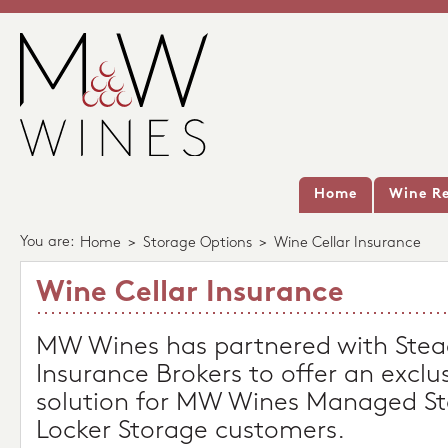
Home
Wine Re
You are:
Home
>
Storage Options
>
Wine Cellar Insurance
Wine Cellar Insurance
MW Wines has partnered with Stea
Insurance Brokers to offer an exclu
solution for MW Wines Managed St
Locker Storage customers.