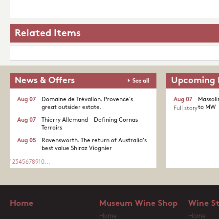
Related Items
News & Offers
Upcoming 
See all
Aug 07
Domaine de Trévallon. Provence's
Aug 07
Massoli
great outsider estate.​
to MW
Full story
Aug 07
Thierry Allemand - Defining Cornas
Terroirs
Aug 05
Ravensworth. The return of Australia's
best value Shiraz Viognier
1
2
3
4
5
6
7
8
9
10
...
Home
Museum Wine Shop
Wine S
Home
Home