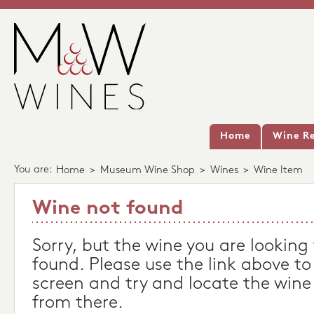
Home
Wine Re
You are:
Home
>
Museum Wine Shop
>
Wines
>
Wine Item
Wine not found
Sorry, but the wine you are looking
found. Please use the link above to
screen and try and locate the wine
from there.