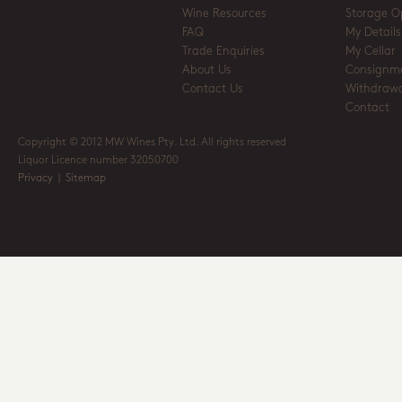
Wine Resources
Storage O
FAQ
My Details
Trade Enquiries
My Cellar
About Us
Consignm
Contact Us
Withdrawa
Contact
Copyright © 2012 MW Wines Pty. Ltd. All rights reserved
Liquor Licence number 32050700
Privacy
|
Sitemap