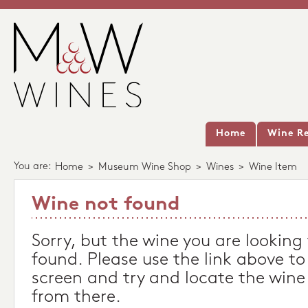
Home
Wine Re
You are:
Home
>
Museum Wine Shop
>
Wines
>
Wine Item
Wine not found
Sorry, but the wine you are looking
found. Please use the link above to
screen and try and locate the wine
from there.