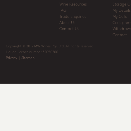
Wine Resources
Storage O
FAQ
My Details
Trade Enquiries
My Cellar
About Us
Consignm
Contact Us
Withdrawa
Contact
Copyright © 2012 MW Wines Pty. Ltd. All rights reserved
Liquor Licence number 32050700
Privacy
|
Sitemap