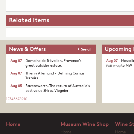
Related Items
News & Offers
Upcoming 
See all
Aug 07
Domaine de Trévallon. Provence's
Aug 07
Massoli
great outsider estate.​
to MW
Full story
Aug 07
Thierry Allemand - Defining Cornas
Terroirs
Aug 05
Ravensworth. The return of Australia's
best value Shiraz Viognier
1
2
3
4
5
6
7
8
9
10
...
Home
Museum Wine Shop
Wine S
Home
Home