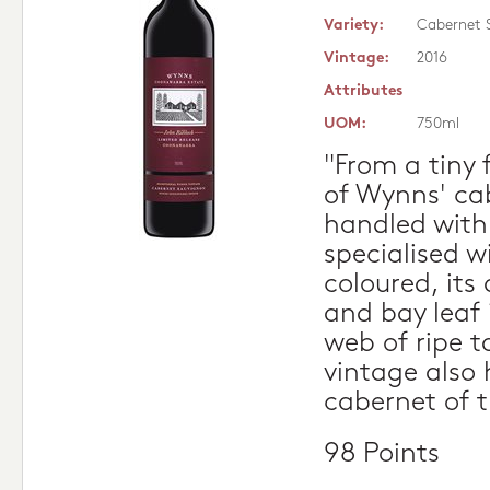
Variety:
Cabernet 
Vintage:
2016
Attributes
UOM:
750ml
"From a tiny 
of Wynns' ca
handled with 
specialised w
coloured, its
and bay leaf 
web of ripe t
vintage also
cabernet of t
98 Points