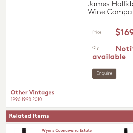
James Hallida
Wine Compa
$16
Price
Noti
Qty
available
Enquire
Other Vintages
1996
1998
2010
Related Items
Wynns Coonawarra Estate