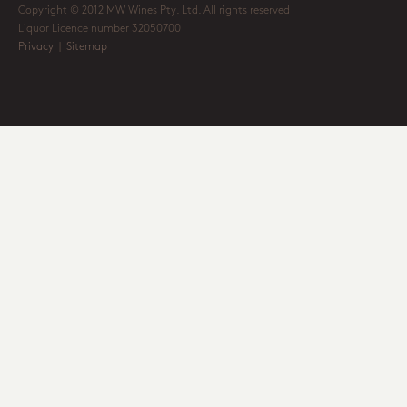
Copyright © 2012 MW Wines Pty. Ltd. All rights reserved
Liquor Licence number 32050700
Privacy
|
Sitemap