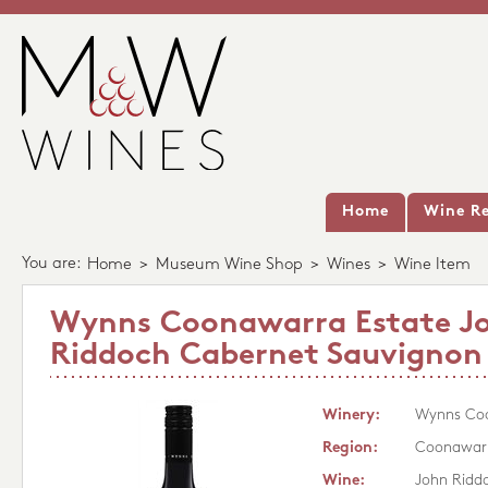
Home
Wine Re
You are:
Home
>
Museum Wine Shop
>
Wines
>
Wine Item
Wynns Coonawarra Estate J
Riddoch Cabernet Sauvignon
Winery:
Wynns Coo
Region:
Coonawar
Wine:
John Ridd