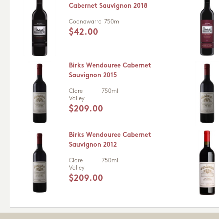
Cabernet Sauvignon 2018
Coonawarra
750ml
$42.00
Birks Wendouree Cabernet
Sauvignon 2015
Clare
750ml
Valley
$209.00
Birks Wendouree Cabernet
Sauvignon 2012
Clare
750ml
Valley
$209.00