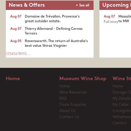
News & Offers
Upcoming 
See all
Aug 07
Domaine de Trévallon. Provence's
Aug 07
Massoli
great outsider estate.​
to MW
Full story
Aug 07
Thierry Allemand - Defining Cornas
Terroirs
Aug 05
Ravensworth. The return of Australia's
best value Shiraz Viognier
1
2
3
4
5
6
7
8
9
10
...
Home
Museum Wine Shop
Wine S
Home
Home
Wine Resources
Storage O
FAQ
My Details
Trade Enquiries
My Cellar
About Us
Consignm
Contact Us
Withdrawa
Contact