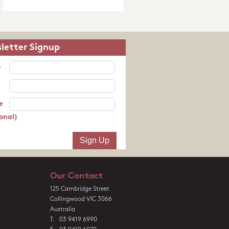
letter Signup
e
e
onal)
Our Contact
125 Cambridge Street
Collingwood VIC 3066
Australia
T. 03 9419 6990