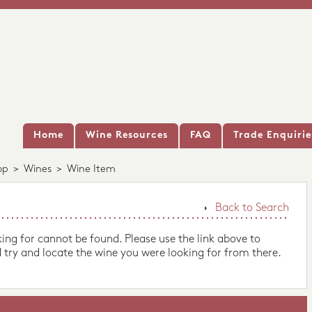
Home
Wine Resources
FAQ
Trade Enquirie
op
>
Wines
>
Wine Item
Back to Search
king for cannot be found. Please use the link above to
 try and locate the wine you were looking for from there.