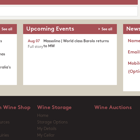
Upcoming Events
News
See all
See all
Nam
's
Aug 07
Massolino | World class Barolo returns
to MW
Full story
Email
nas
Mobil
ralia's
(Opti
 Wine Shop
Wine Storage
Wine Auctions
Home
urces
Storage Options
My Details
iries
My Cellar