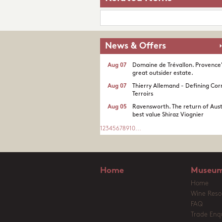
News & Offers
Aug 07
Domaine de Trévallon. Provence
great outsider estate.​
Aug 07
Thierry Allemand - Defining Cor
Terroirs
Aug 05
Ravensworth. The return of Aust
best value Shiraz Viognier
1
2
3
4
5
6
7
8
9
10
...
Home
Museum
Home
Wine Reso
FAQ
Trade Enqu