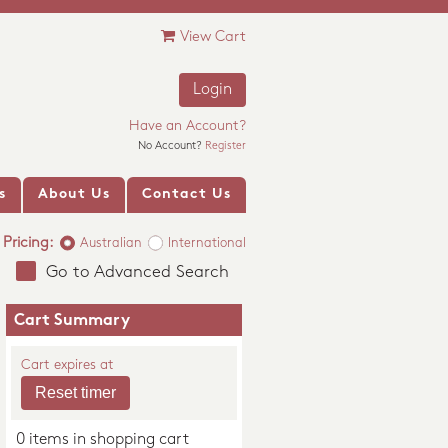
View Cart
Login
Have an Account?
No Account?
Register
s
About Us
Contact Us
Pricing:
Australian
International
Go to Advanced Search
Cart Summary
Cart expires at
0 items in shopping cart