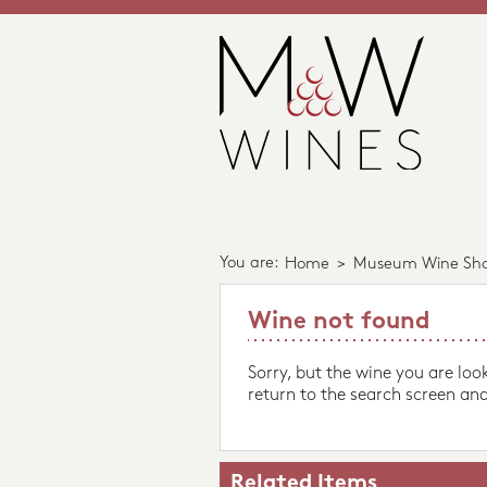
You are:
Home
>
Museum Wine Sh
Wine not found
Sorry, but the wine you are loo
return to the search screen and
Related Items