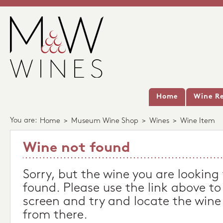
Home
Wine Re
You are:
Home
>
Museum Wine Shop
>
Wines
>
Wine Item
Wine not found
Sorry, but the wine you are looking
found. Please use the link above to
screen and try and locate the wine
from there.