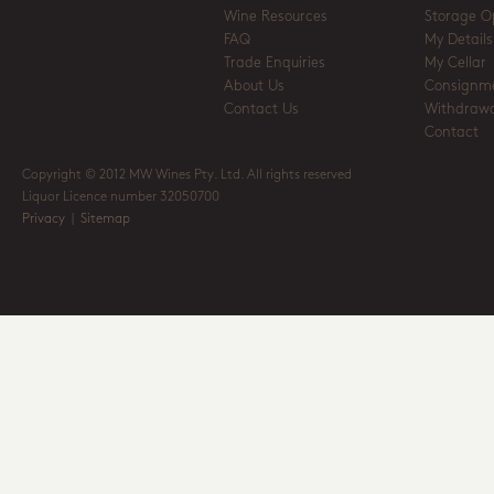
Wine Resources
Storage O
FAQ
My Details
Trade Enquiries
My Cellar
About Us
Consignm
Contact Us
Withdrawa
Contact
Copyright © 2012 MW Wines Pty. Ltd. All rights reserved
Liquor Licence number 32050700
Privacy
|
Sitemap