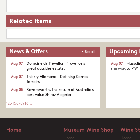
Related Items
News & Offers
Upcoming 
See all
Aug 07
Domaine de Trévallon. Provence's
Aug 07
Massoli
great outsider estate.​
to MW
Full story
Aug 07
Thierry Allemand - Defining Cornas
Terroirs
Aug 05
Ravensworth. The return of Australia's
best value Shiraz Viognier
1
2
3
4
5
6
7
8
9
10
...
Home
Museum Wine Shop
Wine S
Home
Home