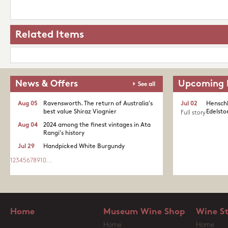
Related Items
News & Offers
Upcoming 
See all
Aug 05
Ravensworth. The return of Australia's
Jul 02
Henschk
best value Shiraz Viognier
Edelston
Full story
Aug 04
2024 among the finest vintages in Ata
Rangi's history
Jul 29
Handpicked White Burgundy
1
2
3
4
5
6
7
8
9
10
...
Home
Museum Wine Shop
Wine S
Home
Home