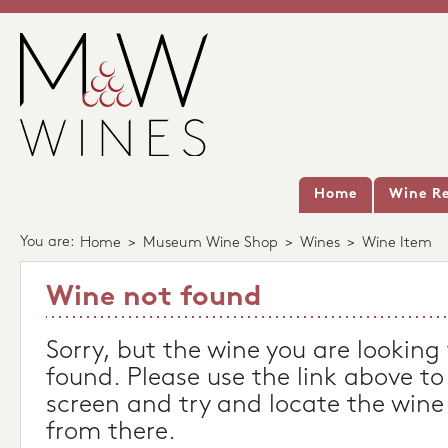
Home
Wine Re
You are:
Home
>
Museum Wine Shop
>
Wines
>
Wine Item
Wine not found
Sorry, but the wine you are looking
found. Please use the link above to
screen and try and locate the wine
from there.