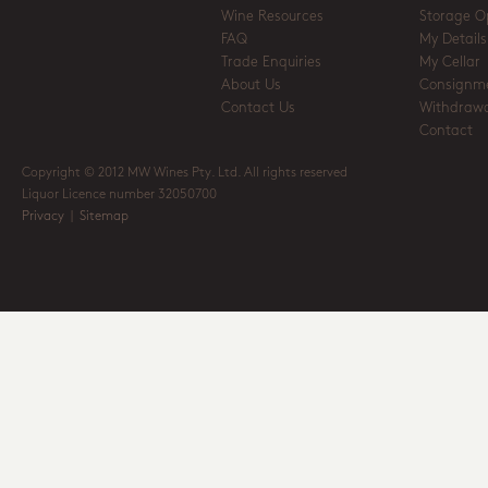
Wine Resources
Storage O
FAQ
My Details
Trade Enquiries
My Cellar
About Us
Consignm
Contact Us
Withdrawa
Contact
Copyright © 2012 MW Wines Pty. Ltd. All rights reserved
Liquor Licence number 32050700
Privacy
|
Sitemap