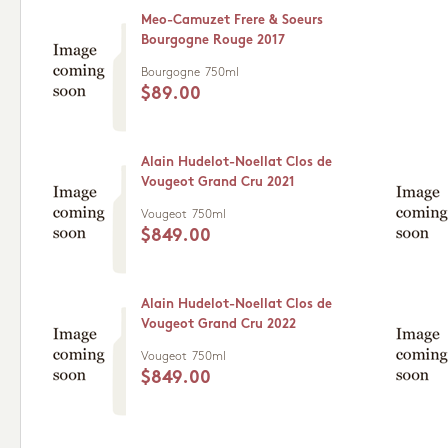
Meo-Camuzet Frere & Soeurs
Bourgogne Rouge 2017
Bourgogne
750ml
$89.00
Alain Hudelot-Noellat Clos de
Vougeot Grand Cru 2021
Vougeot
750ml
$849.00
Alain Hudelot-Noellat Clos de
Vougeot Grand Cru 2022
Vougeot
750ml
$849.00