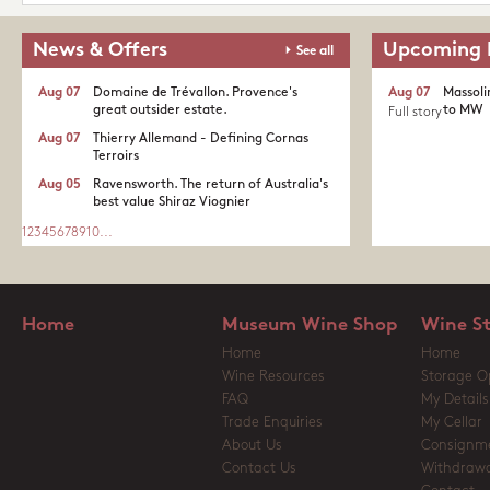
News & Offers
Upcoming 
See all
Aug 07
Domaine de Trévallon. Provence's
Aug 07
Massoli
great outsider estate.​
to MW
Full story
Aug 07
Thierry Allemand - Defining Cornas
Terroirs
Aug 05
Ravensworth. The return of Australia's
best value Shiraz Viognier
1
2
3
4
5
6
7
8
9
10
...
Home
Museum Wine Shop
Wine S
Home
Home
Wine Resources
Storage O
FAQ
My Details
Trade Enquiries
My Cellar
About Us
Consignm
Contact Us
Withdrawa