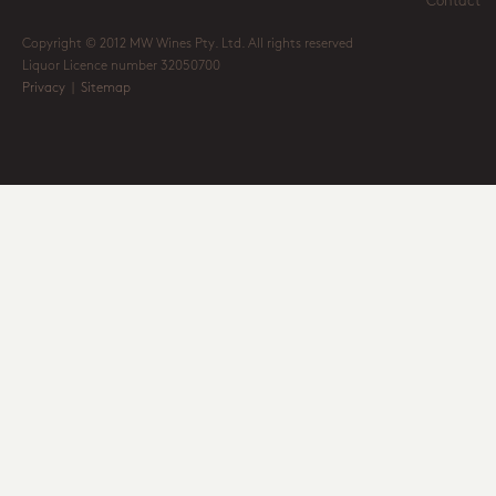
Contact
Copyright © 2012 MW Wines Pty. Ltd. All rights reserved
Liquor Licence number 32050700
Privacy
|
Sitemap