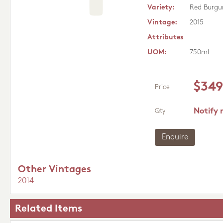
Variety:
Red Burgu
Vintage:
2015
Attributes
UOM:
750ml
$349
Price
Notify 
Qty
Enquire
Other Vintages
2014
Related Items