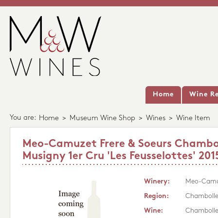
Home
Wine Re
You are:
Home
>
Museum Wine Shop
>
Wines
>
Wine Item
Meo-Camuzet Frere & Soeurs Chambo
Musigny 1er Cru 'Les Feusselottes' 201
Winery:
Meo-Camuz
Region:
Chambolle
Wine:
Chambolle-