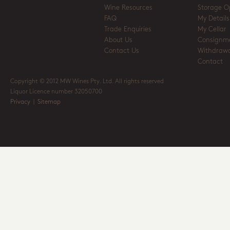
Wine Resources
Storage O
FAQ
My Details
Trade Enquiries
My Cellar
About Us
Consignm
Contact Us
Withdrawa
Contact
Copyright © 2012 MW Wines Pty. Ltd. All rights reserved
Liquor Licence number 32050700
Privacy
|
Sitemap