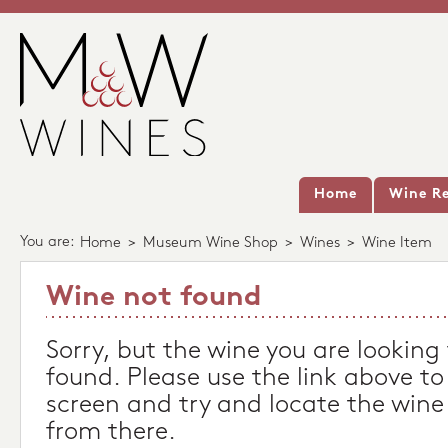
Home
Wine Re
You are:
Home
>
Museum Wine Shop
>
Wines
>
Wine Item
Wine not found
Sorry, but the wine you are looking
found. Please use the link above to
screen and try and locate the wine
from there.