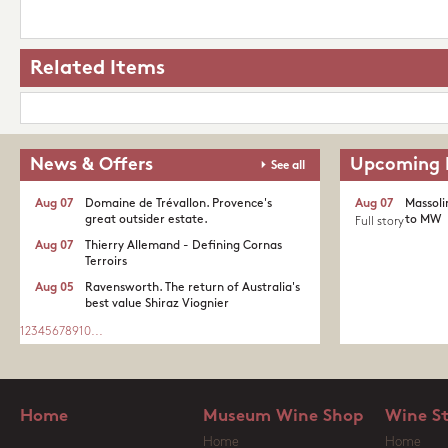
Related Items
News & Offers
Upcoming 
See all
Aug 07
Domaine de Trévallon. Provence's
Aug 07
Massoli
great outsider estate.​
to MW
Full story
Aug 07
Thierry Allemand - Defining Cornas
Terroirs
Aug 05
Ravensworth. The return of Australia's
best value Shiraz Viognier
1
2
3
4
5
6
7
8
9
10
...
Home
Museum Wine Shop
Wine S
Home
Home