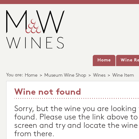
Home
Wine Re
You are:
Home
>
Museum Wine Shop
>
Wines
>
Wine Item
Wine not found
Sorry, but the wine you are looking
found. Please use the link above to
screen and try and locate the wine
from there.