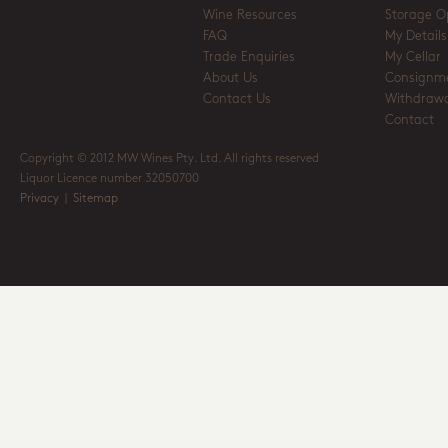
Wine Resources
Storage O
FAQ
My Details
Trade Enquiries
My Cellar
About Us
Consignm
Contact Us
Withdrawa
Contact
Copyright © 2012 MW Wines Pty. Ltd. All rights reserved
Liquor Licence number 32050700
Privacy
|
Sitemap