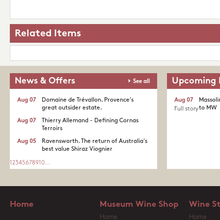
Related Items
News & Offers
Upcoming 
See all
Aug 07
Domaine de Trévallon. Provence's
Aug 07
Massoli
great outsider estate.​
to MW
Full story
Aug 07
Thierry Allemand - Defining Cornas
Terroirs
Aug 05
Ravensworth. The return of Australia's
best value Shiraz Viognier
1
2
3
4
5
6
7
8
9
10
...
Home
Museum Wine Shop
Wine S
Home
Home